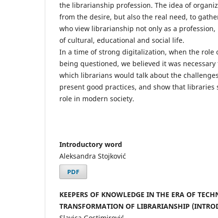
the librarianship profession. The idea of ​​organ
from the desire, but also the real need, to gathe
who view librarianship not only as a profession,
of cultural, educational and social life.
In a time of strong digitalization, when the role o
being questioned, we believed it was necessary 
which librarians would talk about the challenges
present good practices, and show that libraries s
role in modern society.
Introductory word
Aleksandra Stojković
PDF
KEEPERS OF KNOWLEDGE IN THE ERA OF TECH
TRANSFORMATION OF LIBRARIANSHIP (INTRO
Slavica Gostimirović