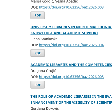
Marija Gordić, Vesna Abadić
DOI:
https://doi.org/10.63356/baz.2026.003
PDF
UNIVERSITY LIBRARIES IN NORTH MACEDONIA
KNOWLEDGE AND ACADEMIC SUPPORT
Elena Stankoska
DOI:
https://doi.org/10.63356/baz.2026.004
PDF
ACADEMIC LIBRARIES AND THE COMPETENCIES
Dragana Grujić
DOI:
https://doi.org/10.63356/baz.2026.005
PDF
THE ROLE OF ACADEMIC LIBRARIES IN THE E
ENHANCEMENT OF THE VISIBILITY OF SCIENTI
Gordana Đoković