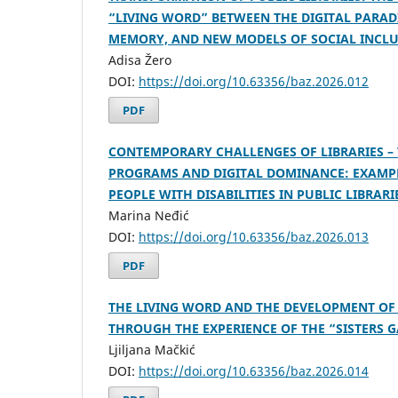
“LIVING WORD” BETWEEN THE DIGITAL PARA
MEMORY, AND NEW MODELS OF SOCIAL INCL
Adisa Žero
DOI:
https://doi.org/10.63356/baz.2026.012
PDF
CONTEMPORARY CHALLENGES OF LIBRARIES –
PROGRAMS AND DIGITAL DOMINANCE: EXAMPL
PEOPLE WITH DISABILITIES IN PUBLIC LIBRARI
Marina Neđić
DOI:
https://doi.org/10.63356/baz.2026.013
PDF
THE LIVING WORD AND THE DEVELOPMENT OF
THROUGH THE EXPERIENCE OF THE “SISTERS G
Ljiljana Mačkić
DOI:
https://doi.org/10.63356/baz.2026.014