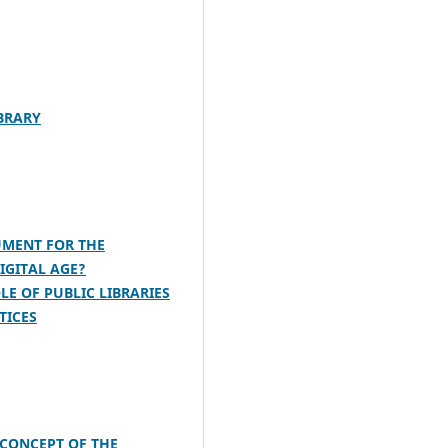
IBRARY
UMENT FOR THE
IGITAL AGE?
LE OF PUBLIC LIBRARIES
TICES
 CONCEPT OF THE