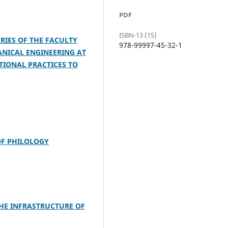
PDF
ISBN-13 (15)
RIES OF THE FACULTY
978-99997-45-32-1
NICAL ENGINEERING AT
TIONAL PRACTICES TO
OF PHILOLOGY
THE INFRASTRUCTURE OF