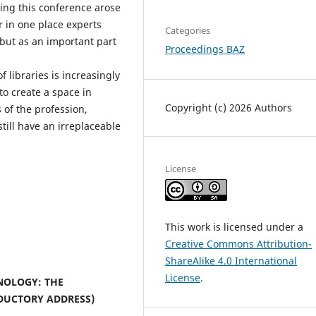
izing this conference arose
r in one place experts
Categories
 but as an important part
Proceedings BAZ
f libraries is increasingly
to create a space in
Copyright (c) 2026 Authors
 of the profession,
till have an irreplaceable
License
This work is licensed under a
Creative Commons Attribution-
ShareAlike 4.0 International
License
.
NOLOGY: THE
DUCTORY ADDRESS)