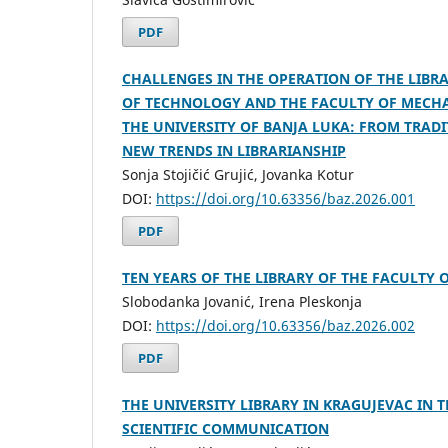
PDF
CHALLENGES IN THE OPERATION OF THE LIBRA
OF TECHNOLOGY AND THE FACULTY OF MECHA
THE UNIVERSITY OF BANJA LUKA: FROM TRADI
NEW TRENDS IN LIBRARIANSHIP
Sonja Stojičić Grujić, Jovanka Kotur
DOI:
https://doi.org/10.63356/baz.2026.001
PDF
TEN YEARS OF THE LIBRARY OF THE FACULTY 
Slobodanka Jovanić, Irena Pleskonja
DOI:
https://doi.org/10.63356/baz.2026.002
PDF
THE UNIVERSITY LIBRARY IN KRAGUJEVAC IN 
SCIENTIFIC COMMUNICATION