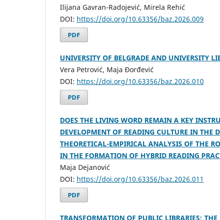
Ilijana Gavran-Radojević, Mirela Rehić
DOI:
https://doi.org/10.63356/baz.2026.009
PDF
UNIVERSITY OF BELGRADE AND UNIVERSITY L
Vera Petrović, Maja Đorđević
DOI:
https://doi.org/10.63356/baz.2026.010
PDF
DOES THE LIVING WORD REMAIN A KEY INSTR
DEVELOPMENT OF READING CULTURE IN THE D
THEORETICAL-EMPIRICAL ANALYSIS OF THE RO
IN THE FORMATION OF HYBRID READING PRAC
Maja Dejanović
DOI:
https://doi.org/10.63356/baz.2026.011
PDF
TRANSFORMATION OF PUBLIC LIBRARIES: THE