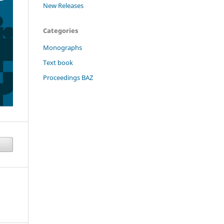
New Releases
Categories
Monographs
Text book
Proceedings BAZ