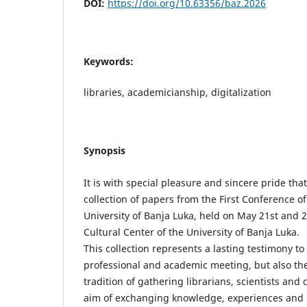
DOI:
https://doi.org/10.63356/baz.2026
Keywords:
libraries, academicianship, digitalization
Synopsis
It is with special pleasure and sincere pride that
collection of papers from the First Conference of
University of Banja Luka, held on May 21st and 
Cultural Center of the University of Banja Luka.
This collection represents a lasting testimony t
professional and academic meeting, but also th
tradition of gathering librarians, scientists and 
aim of exchanging knowledge, experiences and i