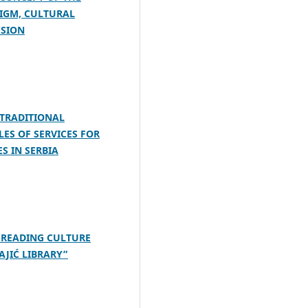
DIGM, CULTURAL
USION
 TRADITIONAL
ES OF SERVICES FOR
ES IN SERBIA
 READING CULTURE
AJIĆ LIBRARY”