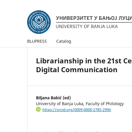
BLUPRESS
Catalog
Librarianship in the 21st 
Digital Communication
Biljana Babić (ed)
University of Banja Luka, Faculty of Philology
https://orcid.org/0009-0000-2785-299X