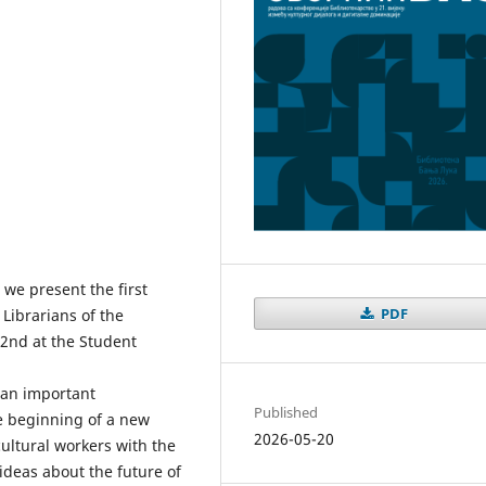
 we present the first
PDF
 Librarians of the
22nd at the Student
o an important
Published
e beginning of a new
2026-05-20
cultural workers with the
deas about the future of