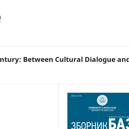
Century: Between Cultural Dialogue an