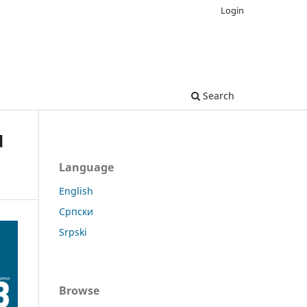
Login
Search
d
Language
English
Српски
Srpski
Browse