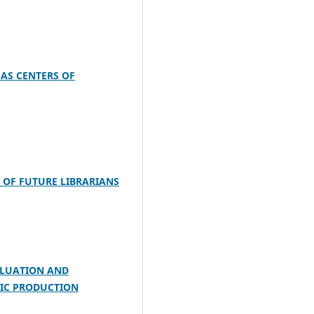
 AS CENTERS OF
 OF FUTURE LIBRARIANS
VALUATION AND
FIC PRODUCTION