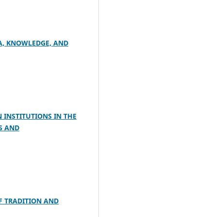
TA, KNOWLEDGE, AND
 INSTITUTIONS IN THE
S AND
F TRADITION AND