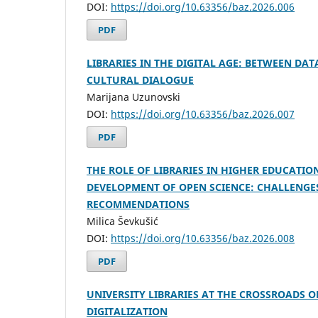
DOI:
https://doi.org/10.63356/baz.2026.006
PDF
LIBRARIES IN THE DIGITAL AGE: BETWEEN DA
CULTURAL DIALOGUE
Marijana Uzunovski
DOI:
https://doi.org/10.63356/baz.2026.007
PDF
THE ROLE OF LIBRARIES IN HIGHER EDUCATION
DEVELOPMENT OF OPEN SCIENCE: CHALLENGE
RECOMMENDATIONS
Milica Ševkušić
DOI:
https://doi.org/10.63356/baz.2026.008
PDF
UNIVERSITY LIBRARIES AT THE CROSSROADS O
DIGITALIZATION