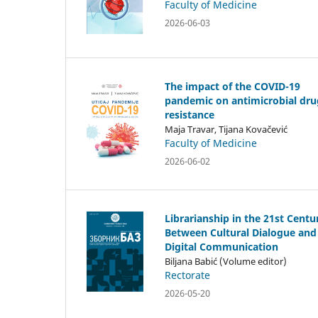
Faculty of Medicine
2026-06-03
The impact of the COVID-19
pandemic on antimicrobial dru
resistance
Maja Travar, Tijana Kovačević
Faculty of Medicine
2026-06-02
Librarianship in the 21st Centu
Between Cultural Dialogue and
Digital Communication
Biljana Babić (Volume editor)
Rectorate
2026-05-20