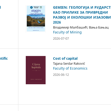
l
GEMIEN: ГЕОЛОГИЈА И РУДАРС
КАО ПРИЛИКЕ ЗА ПРИВРЕДНИ
РАЗВОЈ И ЕКОЛОШКИ ИЗАЗОВИ
2026
Владимир Малбашић; Вања Бањац
Faculty of Mining
2026-07-07
tific
Cost of capital
Tajana Serdar Raković
Faculty of Economics
2026-06-12