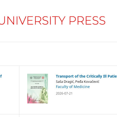
f
Transport of the Critically Ill Pati
Saša Dragić, Peđa Kovačević
Faculty of Medicine
2026-07-21