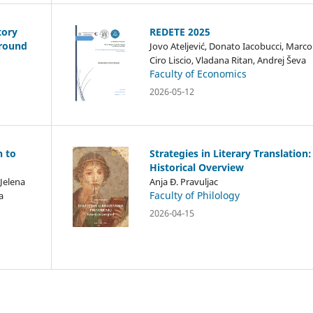
tory
REDETE 2025
ground
Jovo Ateljević, Donato Iacobucci, Marco
Ciro Liscio, Vladana Ritan, Andrej Ševa
Faculty of Economics
2026-05-12
h to
Strategies in Literary Translation:
Historical Overview
 Jelena
Anja Đ. Pravuljac
Faculty of Philology
a
2026-04-15