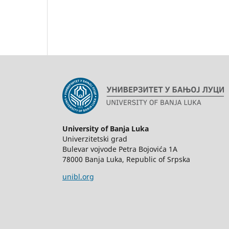
University of Banja Luka
Univerzitetski grad
Bulevar vojvode Petra Bojovića 1А
78000 Banja Luka, Republic of Srpska
unibl.org