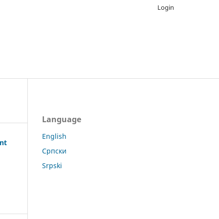
Login
Language
English
ent
Српски
Srpski