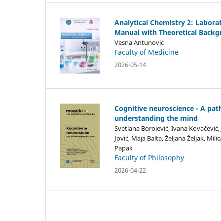
Analytical Chemistry 2: Labora
Manual with Theoretical Back
Vesna Antunovic
Faculty of Medicine
2026-05-14
Cognitive neuroscience - A pat
understanding the mind
Svetlana Borojević, Ivana Kovačević,
Jović, Maja Balta, Željana Željak, Milic
Papak
Faculty of Philosophy
2026-04-22