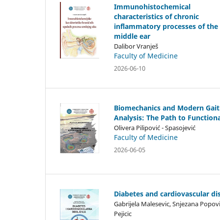
Immunohistochemical
characteristics of chronic
inflammatory processes of the
middle ear
Dalibor Vranješ
Faculty of Medicine
2026-06-10
Biomechanics and Modern Gait
Analysis: The Path to Functiona
Olivera Pilipović - Spasojević
Faculty of Medicine
2026-06-05
Diabetes and cardiovascular di
Gabrijela Malesevic, Snjezana Popov
Pejicic