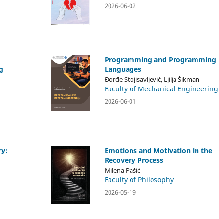
2026-06-02
Programming and Programming
g
Languages
Đorđe Stojisavljević, Ljilja Šikman
Faculty of Mechanical Engineering
2026-06-01
ry:
Emotions and Motivation in the
Recovery Process
Milena Pašić
Faculty of Philosophy
2026-05-19