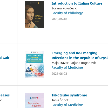
Introduction to Italian Culture
Zorana Kovačević
Faculty of Philology
2026-06-10
Emerging and Re-Emerging
l Gait
Infections in the Republic of Srps
Maja Travar, Tatjana Roganovic
Faculty of Medicine
2026-06-03
seases
Takotsubo syndrome
ic
Tanja Šobot
Faculty of Medicine