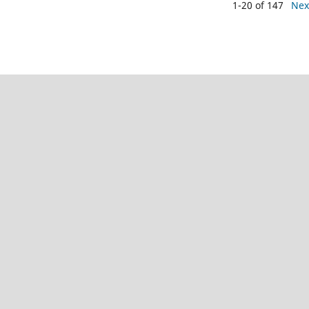
1-20 of 147
Nex