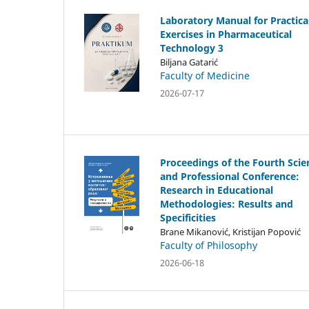
Laboratory Manual for Practica
Exercises in Pharmaceutical
Technology 3
Biljana Gatarić
Faculty of Medicine
2026-07-17
Proceedings of the Fourth Scien
and Professional Conference:
Research in Educational
Methodologies: Results and
Specificities
Brane Mikanović, Kristijan Popović
Faculty of Philosophy
2026-06-18