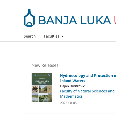
Search
Faculties
New Releases
Hydroecology and Protection o
Inland Waters
Dejan Dmitrović
Faculty of Natural Sciences and
Mathematics
2026-08-05