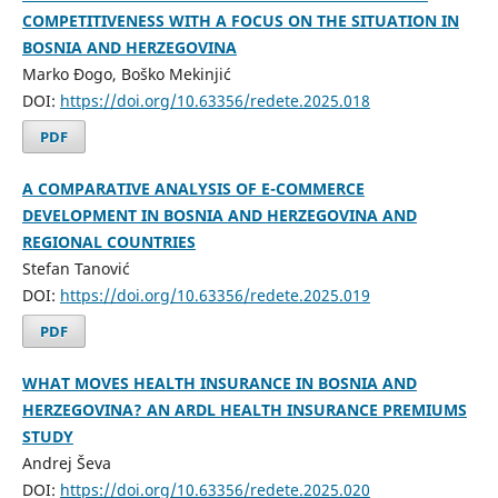
COMPETITIVENESS WITH A FOCUS ON THE SITUATION IN
BOSNIA AND HERZEGOVINA
Marko Đogo, Boško Mekinjić
DOI:
https://doi.org/10.63356/redete.2025.018
PDF
A COMPARATIVE ANALYSIS OF E-COMMERCE
DEVELOPMENT IN BOSNIA AND HERZEGOVINA AND
REGIONAL COUNTRIES
Stefan Tanović
DOI:
https://doi.org/10.63356/redete.2025.019
PDF
WHAT MOVES HEALTH INSURANCE IN BOSNIA AND
HERZEGOVINA? AN ARDL HEALTH INSURANCE PREMIUMS
STUDY
Andrej Ševa
DOI:
https://doi.org/10.63356/redete.2025.020