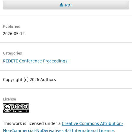
PDF
Published
2026-05-12
Categories
REDETE Conference Proceedings
Copyright (c) 2026 Authors
License
This work is licensed under a
Creative Commons Attribution-
NonCommercial-NoDerivatives 4.0 International License
.