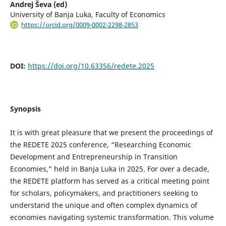
Andrej Ševa (ed)
University of Banja Luka, Faculty of Economics
https://orcid.org/0009-0002-2298-2853
DOI:
https://doi.org/10.63356/redete.2025
Synopsis
It is with great pleasure that we present the proceedings of
the REDETE 2025 conference, “Researching Economic
Development and Entrepreneurship in Transition
Economies,” held in Banja Luka in 2025. For over a decade,
the REDETE platform has served as a critical meeting point
for scholars, policymakers, and practitioners seeking to
understand the unique and often complex dynamics of
economies navigating systemic transformation. This volume