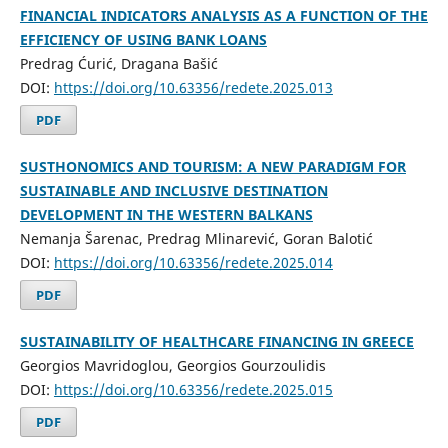
FINANCIAL INDICATORS ANALYSIS AS A FUNCTION OF THE
EFFICIENCY OF USING BANK LOANS
Predrag Ćurić, Dragana Bašić
DOI:
https://doi.org/10.63356/redete.2025.013
PDF
SUSTHONOMICS AND TOURISM: A NEW PARADIGM FOR
SUSTAINABLE AND INCLUSIVE DESTINATION
DEVELOPMENT IN THE WESTERN BALKANS
Nemanja Šarenac, Predrag Mlinarević, Goran Balotić
DOI:
https://doi.org/10.63356/redete.2025.014
PDF
SUSTAINABILITY OF HEALTHCARE FINANCING IN GREECE
Georgios Mavridoglou, Georgios Gourzoulidis
DOI:
https://doi.org/10.63356/redete.2025.015
PDF