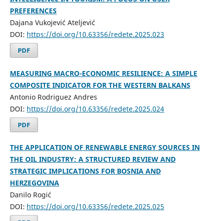
PREFERENCES
Dajana Vukojević Ateljević
DOI:
https://doi.org/10.63356/redete.2025.023
PDF
MEASURING MACRO-ECONOMIC RESILIENCE: A SIMPLE
COMPOSITE INDICATOR FOR THE WESTERN BALKANS
Antonio Rodriguez Andres
DOI:
https://doi.org/10.63356/redete.2025.024
PDF
THE APPLICATION OF RENEWABLE ENERGY SOURCES IN
THE OIL INDUSTRY: A STRUCTURED REVIEW AND
STRATEGIC IMPLICATIONS FOR BOSNIA AND
HERZEGOVINA
Danilo Rogić
DOI:
https://doi.org/10.63356/redete.2025.025