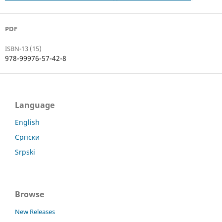
PDF
ISBN-13 (15)
978-99976-57-42-8
Language
English
Српски
Srpski
Browse
New Releases