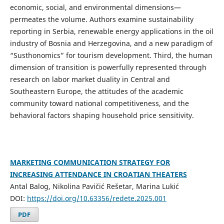
economic, social, and environmental dimensions—
permeates the volume. Authors examine sustainability
reporting in Serbia, renewable energy applications in the oil
industry of Bosnia and Herzegovina, and a new paradigm of
“Susthonomics” for tourism development. Third, the human
dimension of transition is powerfully represented through
research on labor market duality in Central and
Southeastern Europe, the attitudes of the academic
community toward national competitiveness, and the
behavioral factors shaping household price sensitivity.
MARKETING COMMUNICATION STRATEGY FOR
INCREASING ATTENDANCE IN CROATIAN THEATERS
Antal Balog, Nikolina Pavičić Rešetar, Marina Lukić
DOI:
https://doi.org/10.63356/redete.2025.001
PDF