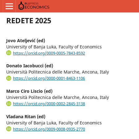
REDETE 2025
Jovo Ateljević (ed)
University of Banja Luka, Faculty of Economics
https://orcid.org/0009-0005-7843-8592
Donato Iacobucci (ed)
Università Politecnica delle Marche, Ancona, Italy
https://orcid.org/0000-0001-8463-1106
Marco Ciro Liscio (ed)
Università Politecnica delle Marche, Ancona, Italy
https://orcid.org/0000-0002-2845-3138
Vladana Ritan (ed)
University of Banja Luka, Faculty of Economics
https://orcid.org/0009-0008-0935-2770