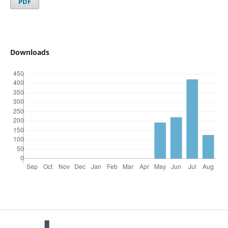
PDF
Downloads