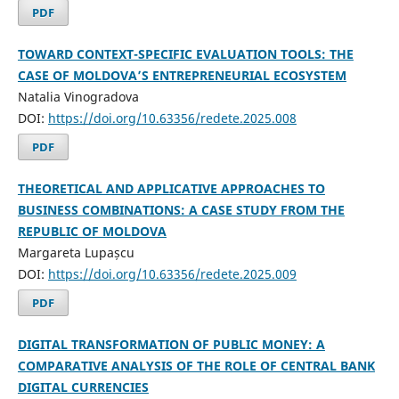
PDF
TOWARD CONTEXT-SPECIFIC EVALUATION TOOLS: THE
CASE OF MOLDOVA’S ENTREPRENEURIAL ECOSYSTEM
Natalia Vinogradova
DOI:
https://doi.org/10.63356/redete.2025.008
PDF
THEORETICAL AND APPLICATIVE APPROACHES TO
BUSINESS COMBINATIONS: A CASE STUDY FROM THE
REPUBLIC OF MOLDOVA
Margareta Lupașcu
DOI:
https://doi.org/10.63356/redete.2025.009
PDF
DIGITAL TRANSFORMATION OF PUBLIC MONEY: A
COMPARATIVE ANALYSIS OF THE ROLE OF CENTRAL BANK
DIGITAL CURRENCIES