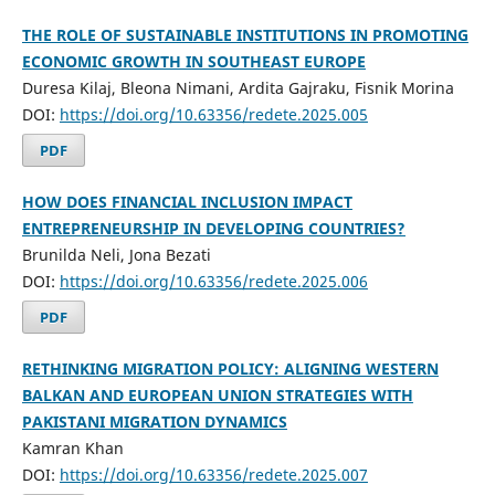
THE ROLE OF SUSTAINABLE INSTITUTIONS IN PROMOTING
ECONOMIC GROWTH IN SOUTHEAST EUROPE
Duresa Kilaj, Bleona Nimani, Ardita Gajraku, Fisnik Morina
DOI:
https://doi.org/10.63356/redete.2025.005
PDF
HOW DOES FINANCIAL INCLUSION IMPACT
ENTREPRENEURSHIP IN DEVELOPING COUNTRIES?
Brunilda Neli, Jona Bezati
DOI:
https://doi.org/10.63356/redete.2025.006
PDF
RETHINKING MIGRATION POLICY: ALIGNING WESTERN
BALKAN AND EUROPEAN UNION STRATEGIES WITH
PAKISTANI MIGRATION DYNAMICS
Kamran Khan
DOI:
https://doi.org/10.63356/redete.2025.007