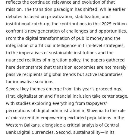
reflects the continued relevance and evolution of that
mission. The transition paradigm has shifted. While earlier
debates focused on privatization, stabilization, and
institutional catch-up, the contributions in this 2025 edition
confront a new generation of challenges and opportunities.
From the digital transformation of public money and the
integration of artificial intelligence in firm-level strategies,
to the imperatives of sustainable institutions and the
nuanced realities of migration policy, the papers gathered
here demonstrate that transition economies are not merely
passive recipients of global trends but active laboratories
for innovative solutions.
Several key themes emerge from this year’s proceedings.
First, digitalization and financial inclusion take center stage,
with studies exploring everything from taxpayers’
perceptions of digital administration in Slovenia to the role
of microcredit in empowering excluded populations in the
Western Balkans, alongside a critical analysis of Central
Bank Digital Currencies. Second, sustainability—in its