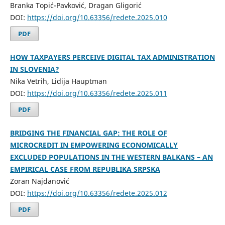
Branka Topić-Pavković, Dragan Gligorić
DOI:
https://doi.org/10.63356/redete.2025.010
PDF
HOW TAXPAYERS PERCEIVE DIGITAL TAX ADMINISTRATION
IN SLOVENIA?
Nika Vetrih, Lidija Hauptman
DOI:
https://doi.org/10.63356/redete.2025.011
PDF
BRIDGING THE FINANCIAL GAP: THE ROLE OF
MICROCREDIT IN EMPOWERING ECONOMICALLY
EXCLUDED POPULATIONS IN THE WESTERN BALKANS – AN
EMPIRICAL CASE FROM REPUBLIKA SRPSKA
Zoran Najdanović
DOI:
https://doi.org/10.63356/redete.2025.012
PDF