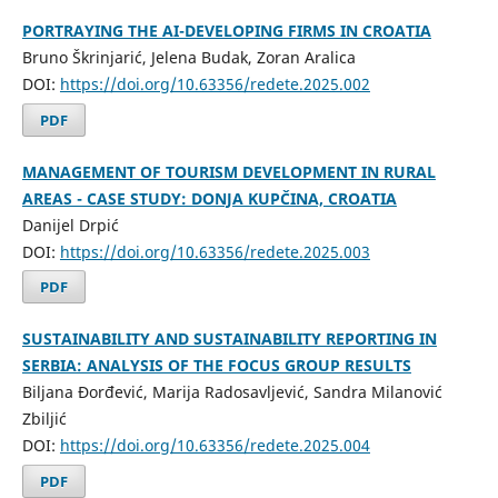
PORTRAYING THE AI-DEVELOPING FIRMS IN CROATIA
Bruno Škrinjarić, Jelena Budak, Zoran Aralica
DOI:
https://doi.org/10.63356/redete.2025.002
PDF
MANAGEMENT OF TOURISM DEVELOPMENT IN RURAL
AREAS - CASE STUDY: DONJA KUPČINA, CROATIA
Danijel Drpić
DOI:
https://doi.org/10.63356/redete.2025.003
PDF
SUSTAINABILITY AND SUSTAINABILITY REPORTING IN
SERBIA: ANALYSIS OF THE FOCUS GROUP RESULTS
Biljana Đorđević, Marija Radosavljević, Sandra Milanović
Zbiljić
DOI:
https://doi.org/10.63356/redete.2025.004
PDF