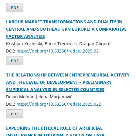
PDF
LABOUR MARKET TRANSFORMATIONS AND DUALITY IN
CENTRAL AND SOUTHEASTERN EUROPE: A COMPARATIVE
FACTOR ANALYSIS
Kristijan Kozheski, Borce Trenovski, Dragan Gligorić
DOI:
https://doi.org/10.63356/redete.2025.021
PDF
THE RELATIONSHIP BETWEEN ENTREPRENEURIAL ACTIVITY
AND THE LEVEL OF DEVELOPMENT – PRELIMINARY
EMPIRICAL ANALYSIS IN SELECTED COUNTRIES
Dejan Molnar, Jelena Marjanović
DOI:
https://doi.org/10.63356/redete.2025.022
PDF
EXPLORING THE ETHICAL ROLE OF ARTIFICIAL
INTELLIGENCE IN TOURISM: A FOCUS ON USER