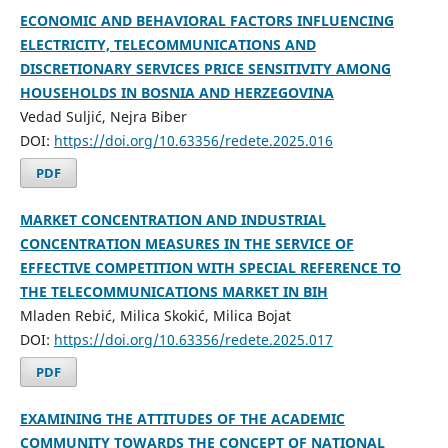
ECONOMIC AND BEHAVIORAL FACTORS INFLUENCING
ELECTRICITY, TELECOMMUNICATIONS AND
DISCRETIONARY SERVICES PRICE SENSITIVITY AMONG
HOUSEHOLDS IN BOSNIA AND HERZEGOVINA
Vedad Suljić, Nejra Biber
DOI:
https://doi.org/10.63356/redete.2025.016
PDF
MARKET CONCENTRATION AND INDUSTRIAL
CONCENTRATION MEASURES IN THE SERVICE OF
EFFECTIVE COMPETITION WITH SPECIAL REFERENCE TO
THE TELECOMMUNICATIONS MARKET IN BIH
Mladen Rebić, Milica Skokić, Milica Bojat
DOI:
https://doi.org/10.63356/redete.2025.017
PDF
EXAMINING THE ATTITUDES OF THE ACADEMIC
COMMUNITY TOWARDS THE CONCEPT OF NATIONAL