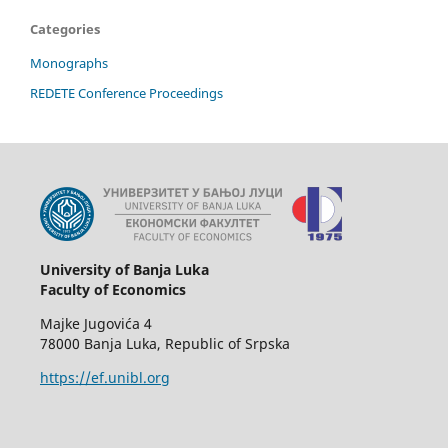
Categories
Monographs
REDETE Conference Proceedings
University of Banja Luka
Faculty of Economics
Majke Jugovića 4
78000 Banja Luka, Republic of Srpska
https://ef.unibl.org