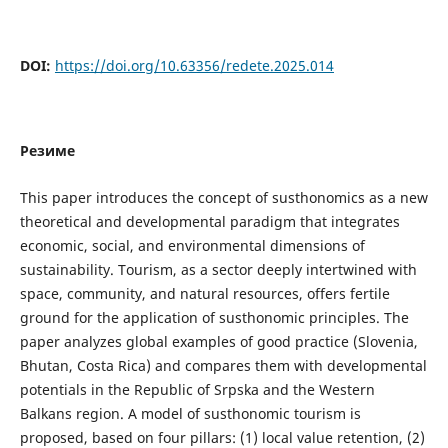
DOI:
https://doi.org/10.63356/redete.2025.014
Резиме
This paper introduces the concept of susthonomics as a new
theoretical and developmental paradigm that integrates
economic, social, and environmental dimensions of
sustainability. Tourism, as a sector deeply intertwined with
space, community, and natural resources, offers fertile
ground for the application of susthonomic principles. The
paper analyzes global examples of good practice (Slovenia,
Bhutan, Costa Rica) and compares them with developmental
potentials in the Republic of Srpska and the Western
Balkans region. A model of susthonomic tourism is
proposed, based on four pillars: (1) local value retention, (2)