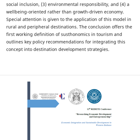
social inclusion, (3) environmental responsibility, and (4) a
wellbeing-oriented rather than growth-driven economy.
Special attention is given to the application of this model in
rural and peripheral destinations. The conclusion offers the
first working definition of susthonomics in tourism and
outlines key policy recommendations for integrating this
concept into destination development strategies.