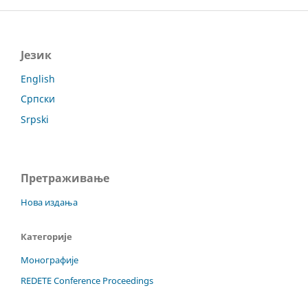
Језик
English
Српски
Srpski
Претраживање
Нова издања
Категорије
Монографије
REDETE Conference Proceedings