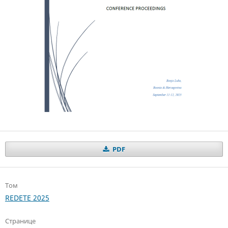
PDF
Том
REDETE 2025
Странице