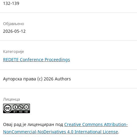
132-139
Објављено
2026-05-12
Категорије
REDETE Conference Proceedings
Ауторска права (c) 2026 Authors
Лиценца
Овај рад је лиценциран под
Creative Commons Attribution-
NonCommercial-NoDerivatives 4.0 International License
.