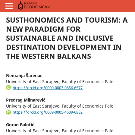
SUSTHONOMICS AND TOURISM: A
NEW PARADIGM FOR
SUSTAINABLE AND INCLUSIVE
DESTINATION DEVELOPMENT IN
THE WESTERN BALKANS
Nemanja Šarenac
University of East Sarajevo, Faculty of Economics Pale
https://orcid.org/0000-0003-0656-6577
Predrag Mlinarević
University of East Sarajevo, Faculty of Economics Pale
https://orcid.org/0009-0005-4609-6882
Goran Balotić
University of East Sarajevo, Faculty of Economics Pale