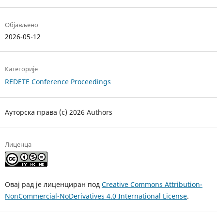
Објављено
2026-05-12
Категорије
REDETE Conference Proceedings
Ауторска права (c) 2026 Authors
Лиценца
Овај рад је лиценциран под
Creative Commons Attribution-
NonCommercial-NoDerivatives 4.0 International License
.