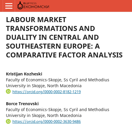
LABOUR MARKET
TRANSFORMATIONS AND
DUALITY IN CENTRAL AND
SOUTHEASTERN EUROPE: A
COMPARATIVE FACTOR ANALYSIS
Kristijan Kozheski
Faculty of Economics-Skopje, Ss Cyril and Methodius
University in Skopje, North Macedonia
https://orcid.org/0000-0002-8182-1219
Borce Trenovski
Faculty of Economics-Skopje, Ss Cyril and Methodius
University in Skopje, North Macedonia
https://orcid.org/0000-0002-3630-9486