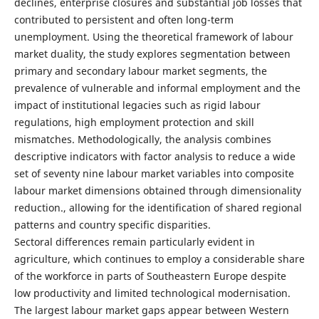
declines, enterprise closures and substantial job losses that
contributed to persistent and often long-term
unemployment. Using the theoretical framework of labour
market duality, the study explores segmentation between
primary and secondary labour market segments, the
prevalence of vulnerable and informal employment and the
impact of institutional legacies such as rigid labour
regulations, high employment protection and skill
mismatches. Methodologically, the analysis combines
descriptive indicators with factor analysis to reduce a wide
set of seventy nine labour market variables into composite
labour market dimensions obtained through dimensionality
reduction., allowing for the identification of shared regional
patterns and country specific disparities.
Sectoral differences remain particularly evident in
agriculture, which continues to employ a considerable share
of the workforce in parts of Southeastern Europe despite
low productivity and limited technological modernisation.
The largest labour market gaps appear between Western