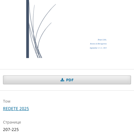
PDF
Том
REDETE 2025
Странице
207-225