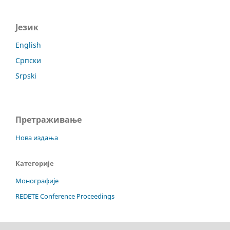
Језик
English
Српски
Srpski
Претраживање
Нова издања
Категорије
Монографије
REDETE Conference Proceedings