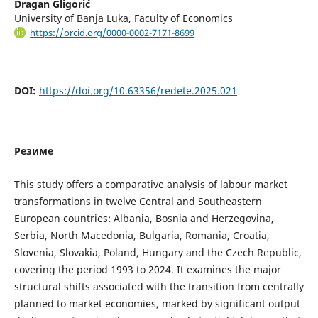
Dragan Gligorić
University of Banja Luka, Faculty of Economics
https://orcid.org/0000-0002-7171-8699
DOI:
https://doi.org/10.63356/redete.2025.021
Резиме
This study offers a comparative analysis of labour market
transformations in twelve Central and Southeastern
European countries: Albania, Bosnia and Herzegovina,
Serbia, North Macedonia, Bulgaria, Romania, Croatia,
Slovenia, Slovakia, Poland, Hungary and the Czech Republic,
covering the period 1993 to 2024. It examines the major
structural shifts associated with the transition from centrally
planned to market economies, marked by significant output