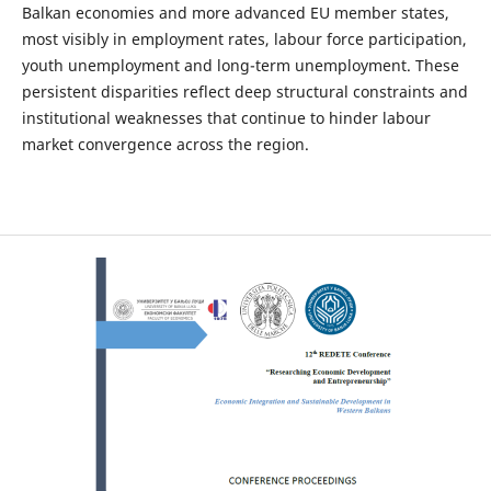
Balkan economies and more advanced EU member states,
most visibly in employment rates, labour force participation,
youth unemployment and long-term unemployment. These
persistent disparities reflect deep structural constraints and
institutional weaknesses that continue to hinder labour
market convergence across the region.