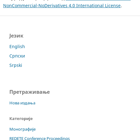
NonCommercial-NoDerivatives 4.0 International License
.
Језик
English
Српски
Srpski
Претраживање
Нова издања
Категорије
Монографије
REDETE Conference Proceedings