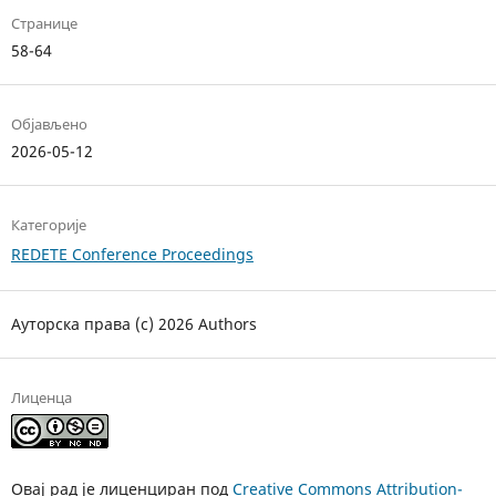
Странице
58-64
Објављено
2026-05-12
Категорије
REDETE Conference Proceedings
Ауторска права (c) 2026 Authors
Лиценца
Овај рад је лиценциран под
Creative Commons Attribution-