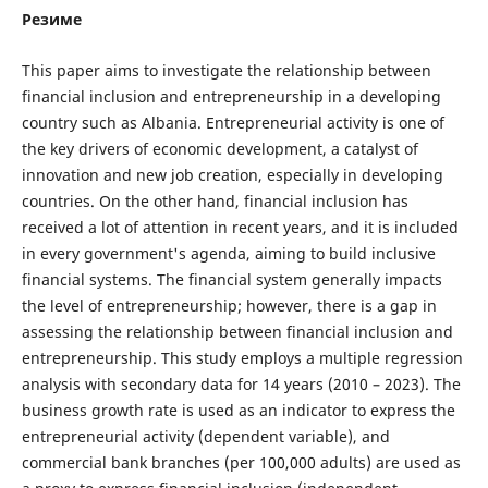
Резиме
This paper aims to investigate the relationship between
financial inclusion and entrepreneurship in a developing
country such as Albania. Entrepreneurial activity is one of
the key drivers of economic development, a catalyst of
innovation and new job creation, especially in developing
countries. On the other hand, financial inclusion has
received a lot of attention in recent years, and it is included
in every government's agenda, aiming to build inclusive
financial systems. The financial system generally impacts
the level of entrepreneurship; however, there is a gap in
assessing the relationship between financial inclusion and
entrepreneurship. This study employs a multiple regression
analysis with secondary data for 14 years (2010 – 2023). The
business growth rate is used as an indicator to express the
entrepreneurial activity (dependent variable), and
commercial bank branches (per 100,000 adults) are used as