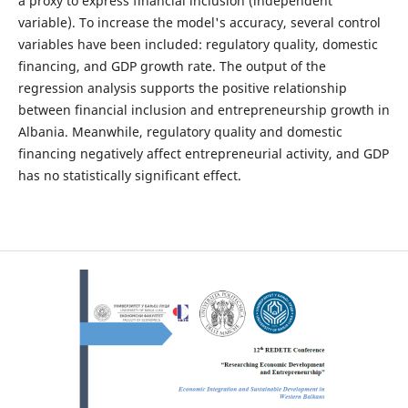
a proxy to express financial inclusion (independent
variable). To increase the model's accuracy, several control
variables have been included: regulatory quality, domestic
financing, and GDP growth rate. The output of the
regression analysis supports the positive relationship
between financial inclusion and entrepreneurship growth in
Albania. Meanwhile, regulatory quality and domestic
financing negatively affect entrepreneurial activity, and GDP
has no statistically significant effect.