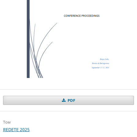
PDF
Том
REDETE 2025