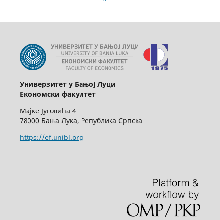
Универзитет у Бањој Луци
Економски факултет
Мајке Југовића 4
78000 Бања Лука, Република Српска
https://ef.unibl.org