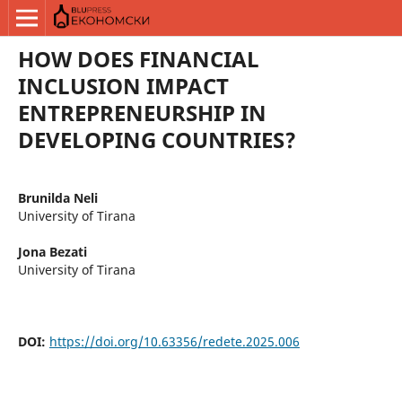
HOW DOES FINANCIAL
INCLUSION IMPACT
ENTREPRENEURSHIP IN
DEVELOPING COUNTRIES?
Brunilda Neli
University of Tirana
Jona Bezati
University of Tirana
DOI:
https://doi.org/10.63356/redete.2025.006