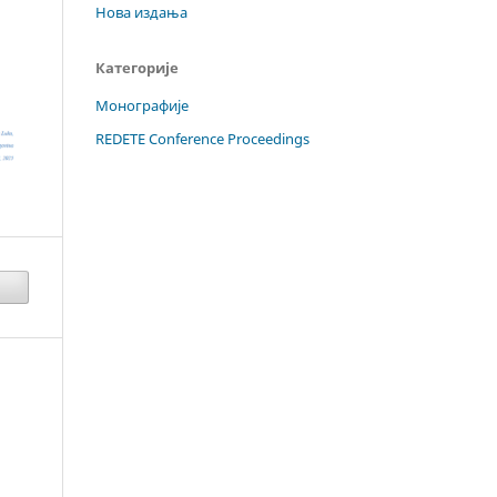
Нова издања
Категорије
Монографије
REDETE Conference Proceedings