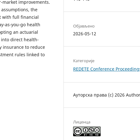
r-market improvements.
c assumptions, the
 with full financial
ay-as-you-go health
Објављено
pting an actuarial
2026-05-12
into direct health-
y insurance to reduce
ment rules linked to
Категорије
REDETE Conference Proceeding
Ауторска права (c) 2026 Autho
Лиценца