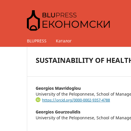
BLUPRESS
Каталог
SUSTAINABILITY OF HEALT
Georgios Mavridoglou
University of the Peloponnese, School of Mana
https://orcid.org/0000-0002-9357-4788
Georgios Gourzoulidis
University of the Peloponnese, School of Mana