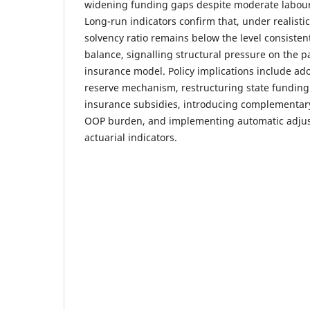
widening funding gaps despite moderate labou
Long-run indicators confirm that, under realisti
solvency ratio remains below the level consistent
balance, signalling structural pressure on the p
insurance model. Policy implications include ado
reserve mechanism, restructuring state funding 
insurance subsidies, introducing complementar
OOP burden, and implementing automatic adjust
actuarial indicators.