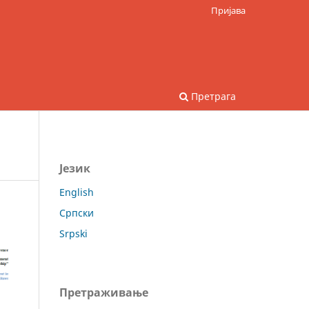
Пријава
Претрага
Језик
English
Српски
Srpski
Претраживање