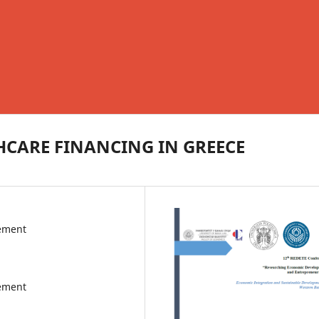
HCARE FINANCING IN GREECE
gement
gement