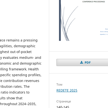
eece remains a pressing
agilities, demographic
ighest out-of-pocket
dy evaluates medium- and
PDF
economic and demographic
elling framework. Health
pecific spending profiles,
le contribution revenues
Том
ibution rates. The
REDETE 2025
ratio indicators to
ults show that
Странице
throughout 2024–2035,
140-145