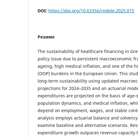
DOI:
https://doi.org/10.63356/redete.2025.015
Резиме
The sustainability of healthcare financing in Gr
policy issue due to persistent macroeconomic fr
ageing, high medical inflation, and one of the h
(OOP) burdens in the European Union. This stu
long-term sustainability using updated macro
projections for 2024–2035 and an actuarial mod
expenditures are projected on the basis of age-s
population dynamics, and medical inflation, whi
depend on employment, wages, and stable contr
analysis employs actuarial balance and solvency 
examine baseline and alternative scenarios. Res
expenditure growth outpaces revenue capacity 