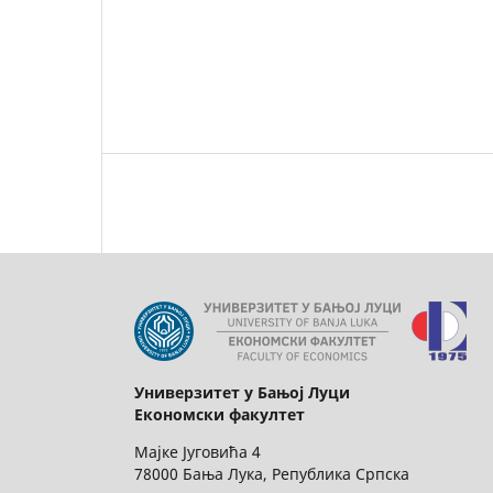
Универзитет у Бањој Луци
Економски факултет
Мајке Југовића 4
78000 Бања Лука, Република Српска