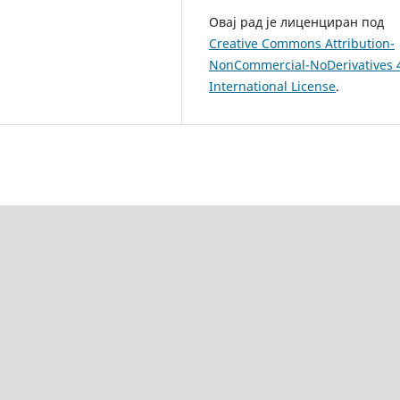
Овај рад је лиценциран под
Creative Commons Attribution-
NonCommercial-NoDerivatives 
International License
.