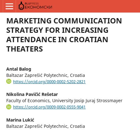
MARKETING COMMUNICATION
STRATEGY FOR INCREASING
ATTENDANCE IN CROATIAN
THEATERS
Antal Balog
Baltazar Zaprešić Polytechnic, Croatia
https://orcid.org/0000-0002-5202-2821
Nikolina Pavičić Rešetar
Faculty of Economics, University Josip Juraj Strossmayer
https://orcid.org/0009-0002-0555-9041
Marina Lukić
Baltazar Zaprešić Polytechnic, Croatia