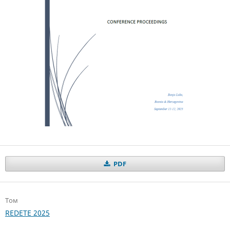
PDF
Том
REDETE 2025