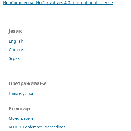
NonCommercial-NoDerivatives 4.0 International License
.
Језик
English
Српски
Srpski
Претраживање
Нова издања
Категорије
Монографије
REDETE Conference Proceedings