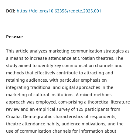
DOI:
https://doi.org/10.63356/redete.2025.001
Резиме
This article analyzes marketing communication strategies as
a means to increase attendance at Croatian theatres. The
study aimed to identify key communication channels and
methods that effectively contribute to attracting and
retaining audiences, with particular emphasis on
integrating traditional and digital approaches in the
marketing of cultural institutions. A mixed-methods
approach was employed, com-prising a theoretical literature
review and an empirical survey of 125 participants from
Croatia. Demo-graphic characteristics of respondents,
theatre attendance habits, audience motivations, and the
use of communication channels for information about