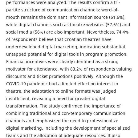
performances were analyzed. The results confirm a tri-
partite structure of communication channels: word-of-
mouth remains the dominant information source (61.6%),
while digital channels such as theatre websites (57.6%) and
social media (56%) are also important. Nevertheless, 74.4%
of respondents believe that Croatian theatres have
underdeveloped digital marketing, indicating substantial
untapped potential for digital tools in program promotion.
Financial incentives were clearly identified as a strong
motivator for attendance, with 83.2% of respondents valuing
discounts and ticket promotions positively. Although the
COVID-19 pandemic had a limited effect on interest in
theatre, the adaptation to online formats was judged
insufficient, revealing a need for greater digital
transformation. The study confirmed the importance of
combining traditional and con-temporary communication
channels and emphasized the need to professionalize
digital marketing, including the development of specialized
teams and the allocation of adequate resources. It also