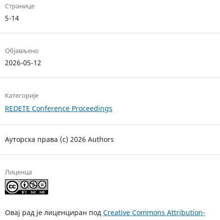
Странице
5-14
Објављено
2026-05-12
Категорије
REDETE Conference Proceedings
Ауторска права (c) 2026 Authors
Лиценца
Овај рад је лиценциран под
Creative Commons Attribution-