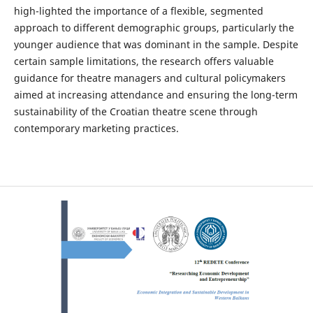
high-lighted the importance of a flexible, segmented
approach to different demographic groups, particularly the
younger audience that was dominant in the sample. Despite
certain sample limitations, the research offers valuable
guidance for theatre managers and cultural policymakers
aimed at increasing attendance and ensuring the long-term
sustainability of the Croatian theatre scene through
contemporary marketing practices.