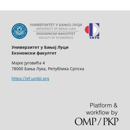
Универзитет у Бањој Луци
Економски факултет
Мајке Југовића 4
78000 Бања Лука, Република Српска
https://ef.unibl.org