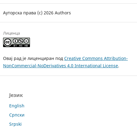
Ауторска права (c) 2026 Authors
Лиценца
Овај рад је лиценциран под
Creative Commons Attribution-
NonCommercial-NoDerivatives 4.0 International License
.
Језик
English
Српски
Srpski