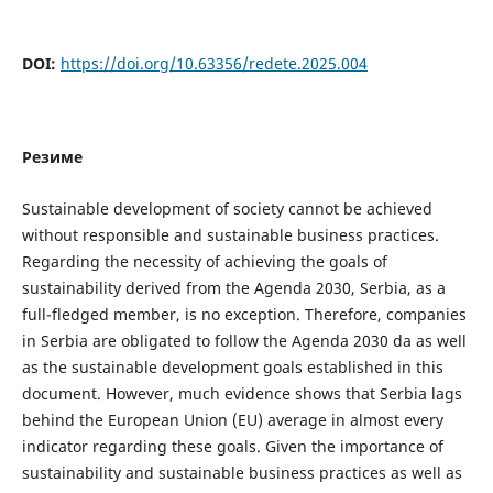
DOI:
https://doi.org/10.63356/redete.2025.004
Резиме
Sustainable development of society cannot be achieved
without responsible and sustainable business practices.
Regarding the necessity of achieving the goals of
sustainability derived from the Agenda 2030, Serbia, as a
full-fledged member, is no exception. Therefore, companies
in Serbia are obligated to follow the Agenda 2030 da as well
as the sustainable development goals established in this
document. However, much evidence shows that Serbia lags
behind the European Union (EU) average in almost every
indicator regarding these goals. Given the importance of
sustainability and sustainable business practices as well as