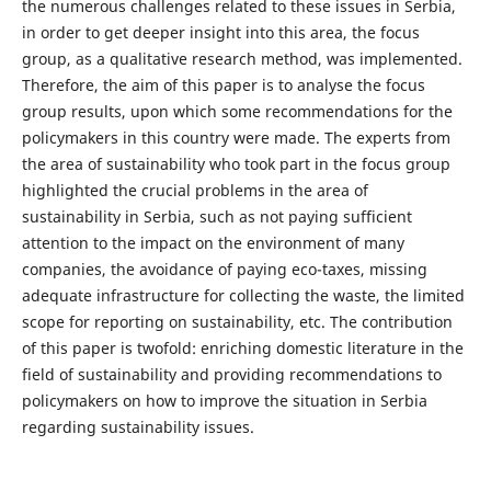
the numerous challenges related to these issues in Serbia,
in order to get deeper insight into this area, the focus
group, as a qualitative research method, was implemented.
Therefore, the aim of this paper is to analyse the focus
group results, upon which some recommendations for the
policymakers in this country were made. The experts from
the area of sustainability who took part in the focus group
highlighted the crucial problems in the area of
sustainability in Serbia, such as not paying sufficient
attention to the impact on the environment of many
companies, the avoidance of paying eco-taxes, missing
adequate infrastructure for collecting the waste, the limited
scope for reporting on sustainability, etc. The contribution
of this paper is twofold: enriching domestic literature in the
field of sustainability and providing recommendations to
policymakers on how to improve the situation in Serbia
regarding sustainability issues.