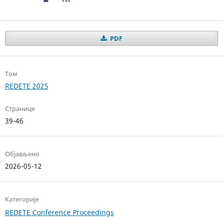
PDF
Том
REDETE 2025
Странице
39-46
Објављено
2026-05-12
Категорије
REDETE Conference Proceedings