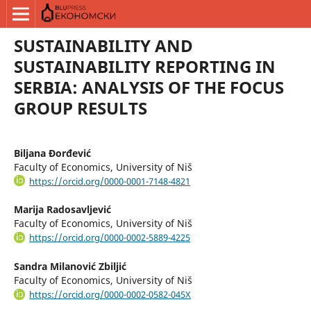
SUSTAINABILITY AND
SUSTAINABILITY REPORTING IN
SERBIA: ANALYSIS OF THE FOCUS
GROUP RESULTS
Biljana Đorđević
Faculty of Economics, University of Niš
https://orcid.org/0000-0001-7148-4821
Marija Radosavljević
Faculty of Economics, University of Niš
https://orcid.org/0000-0002-5889-4225
Sandra Milanović Zbiljić
Faculty of Economics, University of Niš
https://orcid.org/0000-0002-0582-045X