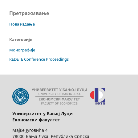
Претраживање
Нова издања
Категорије
Монографије
REDETE Conference Proceedings
Универзитет у Бањој Луци
Економски факултет
Мајке Југовића 4
78000 Бања Лука, Република Српска