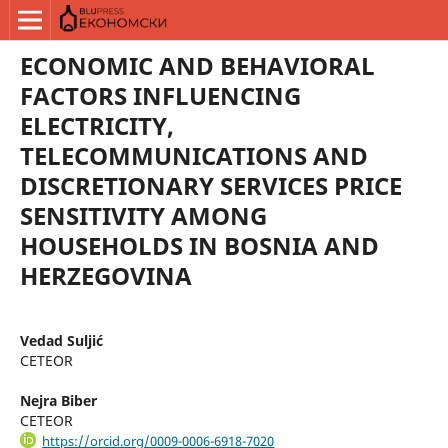
ECONOMIC AND BEHAVIORAL
FACTORS INFLUENCING
ELECTRICITY,
TELECOMMUNICATIONS AND
DISCRETIONARY SERVICES PRICE
SENSITIVITY AMONG
HOUSEHOLDS IN BOSNIA AND
HERZEGOVINA
Vedad Suljić
CETEOR
Nejra Biber
CETEOR
https://orcid.org/0009-0006-6918-7020