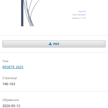
PDF
Том
REDETE 2025
Странице
146-163
Објављено
2026-05-12