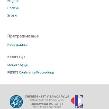
English
Српски
Srpski
Претраживање
Нова издања
Категорије
Монографије
REDETE Conference Proceedings