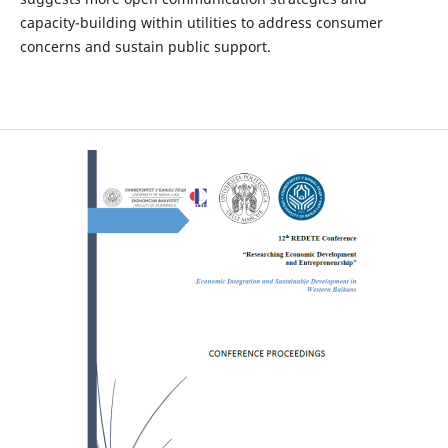
capacity-building within utilities to address consumer
concerns and sustain public support.