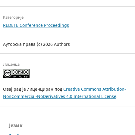
Категорије
REDETE Conference Proceedings
Ауторска права (c) 2026 Authors
Лиценца
Овај рад је лиценциран под
Creative Commons Attribution-
NonCommercial-NoDerivatives 4.0 International License
.
Језик