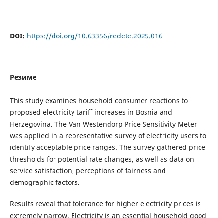
DOI:
https://doi.org/10.63356/redete.2025.016
Резиме
This study examines household consumer reactions to
proposed electricity tariff increases in Bosnia and
Herzegovina. The Van Westendorp Price Sensitivity Meter
was applied in a representative survey of electricity users to
identify acceptable price ranges. The survey gathered price
thresholds for potential rate changes, as well as data on
service satisfaction, perceptions of fairness and
demographic factors.
Results reveal that tolerance for higher electricity prices is
extremely narrow. Electricity is an essential household good