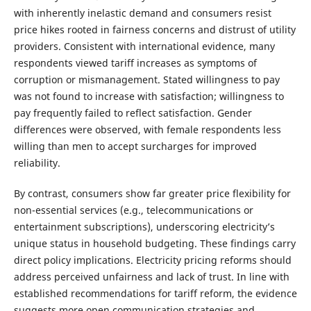
with inherently inelastic demand and consumers resist
price hikes rooted in fairness concerns and distrust of utility
providers. Consistent with international evidence, many
respondents viewed tariff increases as symptoms of
corruption or mismanagement. Stated willingness to pay
was not found to increase with satisfaction; willingness to
pay frequently failed to reflect satisfaction. Gender
differences were observed, with female respondents less
willing than men to accept surcharges for improved
reliability.
By contrast, consumers show far greater price flexibility for
non-essential services (e.g., telecommunications or
entertainment subscriptions), underscoring electricity’s
unique status in household budgeting. These findings carry
direct policy implications. Electricity pricing reforms should
address perceived unfairness and lack of trust. In line with
established recommendations for tariff reform, the evidence
suggests more open communication strategies and