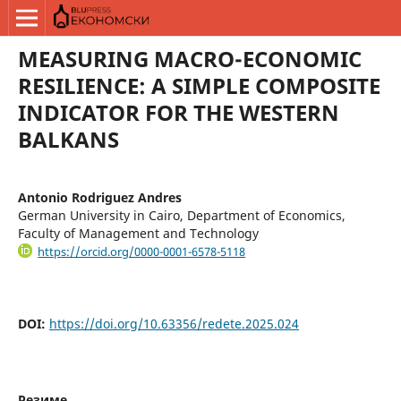
MEASURING MACRO-ECONOMIC
RESILIENCE: A SIMPLE COMPOSITE
INDICATOR FOR THE WESTERN
BALKANS
Antonio Rodriguez Andres
German University in Cairo, Department of Economics,
Faculty of Management and Technology
https://orcid.org/0000-0001-6578-5118
DOI:
https://doi.org/10.63356/redete.2025.024
Резиме