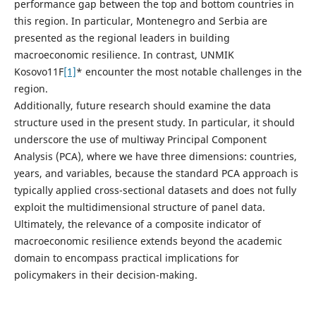
performance gap between the top and bottom countries in
this region. In particular, Montenegro and Serbia are
presented as the regional leaders in building
macroeconomic resilience. In contrast, UNMIK
Kosovo11F
[1]
* encounter the most notable challenges in the
region.
Additionally, future research should examine the data
structure used in the present study. In particular, it should
underscore the use of multiway Principal Component
Analysis (PCA), where we have three dimensions: countries,
years, and variables, because the standard PCA approach is
typically applied cross-sectional datasets and does not fully
exploit the multidimensional structure of panel data.
Ultimately, the relevance of a composite indicator of
macroeconomic resilience extends beyond the academic
domain to encompass practical implications for
policymakers in their decision-making.