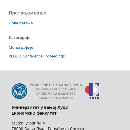
Претраживање
Нова издања
Категорије
Монографије
REDETE Conference Proceedings
Универзитет у Бањој Луци
Економски факултет
Мајке Југовића 4
78000 Бања Лука, Република Српска