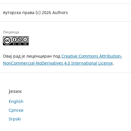
Ауторска права (c) 2026 Authors
Лиценца
Овај рад је лиценциран под
Creative Commons Attribution-
NonCommercial-NoDerivatives 4.0 International License
.
Језик
English
Српски
Srpski