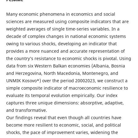
Many economic phenomena in economics and social
sciences are measured using composite indicators that are
weighted averages of single time-series variables. In a
decade of complex changes in national economic systems
owing to various shocks, developing an indicator that
provides a more nuanced and accurate representation of
the country’s resistance to economic shocks is pivotal. Using
data from six Western Balkan economies (Albania, Bosnia
and Herzegovina, North Macedonia, Montenegro, and
UNMIK Kosovo*) over the period 20002023, we construct a
simple composite indicator of macroeconomic resilience to
evaluate its temporal evolution empirically. Our index
captures three unique dimensions: absorptive, adaptive,
and transformative.
Our findings reveal that even though all countries have
become more resilient to economic, social, and political
shocks, the pace of improvement varies, widening the