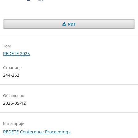
PDF
Том
REDETE 2025
Странице
244-252
Објављено
2026-05-12
Категорије
REDETE Conference Proceedings