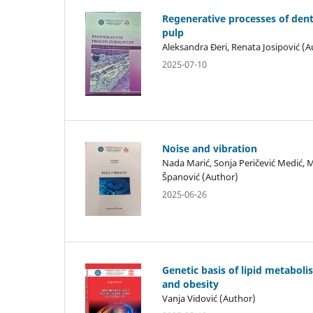
Regenerative processes of dent
pulp
Aleksandra Đeri, Renata Josipović (A
2025-07-10
Noise and vibration
Nada Marić, Sonja Peričević Medić, 
Španović (Author)
2025-06-26
Genetic basis of lipid metabol
and obesity
Vanja Vidović (Author)