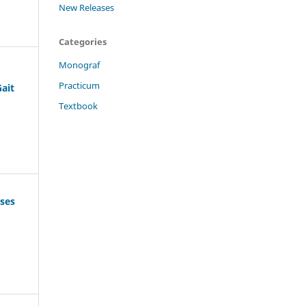
New Releases
Categories
Monograf
Practicum
Gait
Textbook
ases