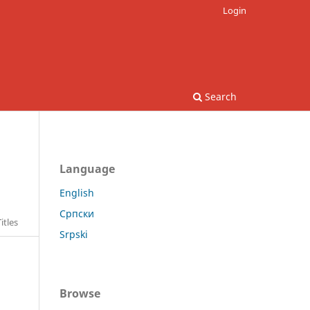
Login
Search
Language
English
Српски
itles
Srpski
Browse