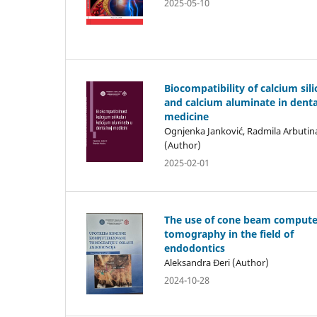
2025-05-10
Biocompatibility of calcium sili
and calcium aluminate in denta
medicine
Ognjenka Janković, Radmila Arbutin
(Author)
2025-02-01
The use of cone beam comput
tomography in the field of
endodontics
Aleksandra Đeri (Author)
2024-10-28