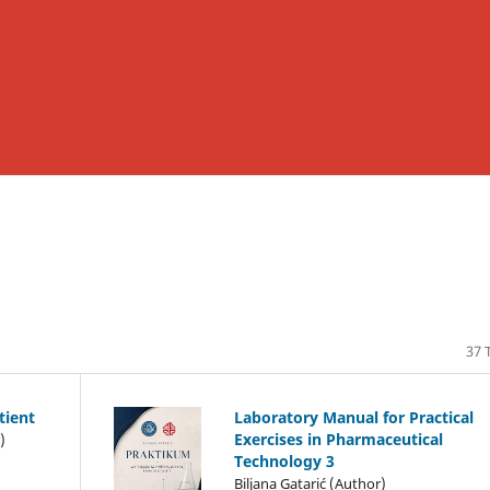
37 T
atient
Laboratory Manual for Practical
Exercises in Pharmaceutical
)
Technology 3
Biljana Gatarić (Author)