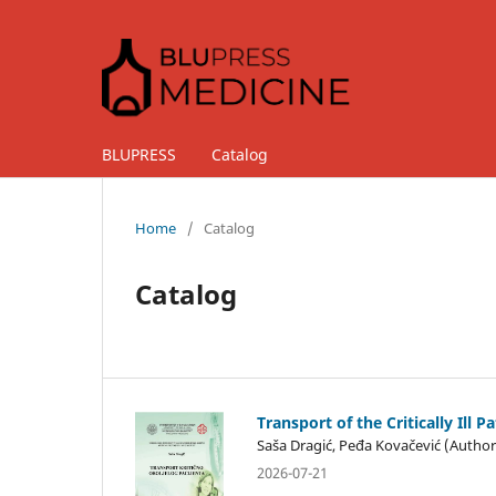
BLUPRESS
Catalog
Home
/
Catalog
Catalog
Transport of the Critically Ill P
Saša Dragić, Peđa Kovačević (Author
2026-07-21