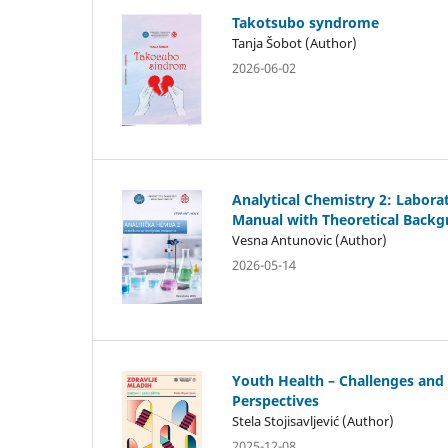
Takotsubo syndrome
Tanja Šobot (Author)
2026-06-02
Analytical Chemistry 2: Labora
Manual with Theoretical Back
Vesna Antunovic (Author)
2026-05-14
Youth Health – Challenges and
Perspectives
Stela Stojisavljević (Author)
2025-12-08