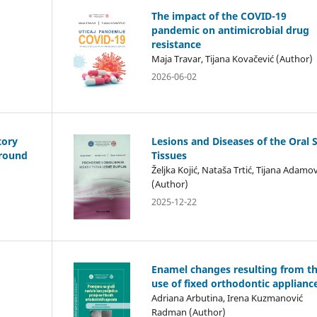
The impact of the COVID-19
pandemic on antimicrobial drug
resistance
Maja Travar, Tijana Kovačević (Author)
2026-06-02
tory
Lesions and Diseases of the Oral 
ground
Tissues
Željka Kojić, Nataša Trtić, Tijana Adamov
(Author)
2025-12-22
Enamel changes resulting from t
use of fixed orthodontic applianc
Adriana Arbutina, Irena Kuzmanović
Radman (Author)