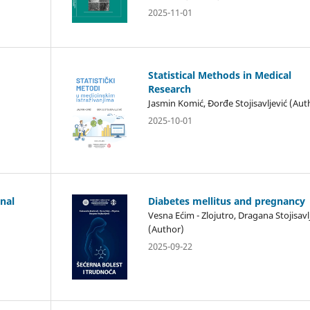
2025-11-01
Statistical Methods in Medical
Research
Jasmin Komić, Đorđe Stojisavljević (Aut
2025-10-01
anal
Diabetes mellitus and pregnancy
Vesna Ećim - Zlojutro, Dragana Stojisavl
(Author)
2025-09-22