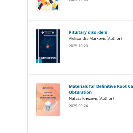
Pituitary disorders
Aleksandra Marković (Author)
2025-10-20
Materials for Definitive Root C
Obturation
Nataša Knežević (Author)
2025-09-24