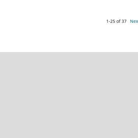
1-25 of 37
Nex