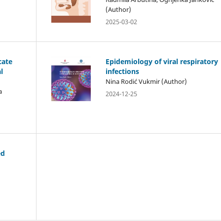
(Author)
2025-03-02
cate
Epidemiology of viral respiratory
l
infections
Nina Rodić Vukmir (Author)
a
2024-12-25
ed