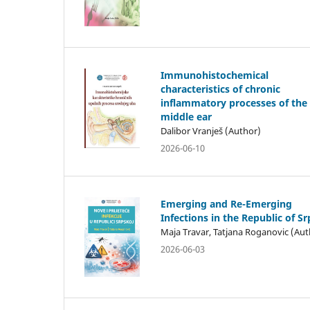
Immunohistochemical
characteristics of chronic
inflammatory processes of the
middle ear
Dalibor Vranješ (Author)
2026-06-10
Emerging and Re-Emerging
Infections in the Republic of S
Maja Travar, Tatjana Roganovic (Aut
2026-06-03