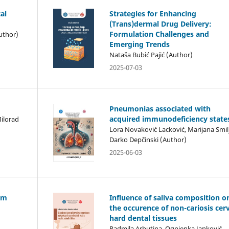
al
Strategies for Enhancing
(Trans)dermal Drug Delivery:
Formulation Challenges and
uthor)
Emerging Trends
Nataša Bubić Pajić (Author)
2025-07-03
Pneumonias associated with
acquired immunodeficiency state
Milorad
Lora Novaković Lacković, Marijana Smilj
Darko Depčinski (Author)
2025-06-03
ism
Influence of saliva composition o
the occurence of non-cariosis cerv
hard dental tissues
Radmila Arbutina, Ognjenka Janković