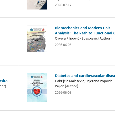
2026-07-17
Biomechanics and Modern Gait
Analysis: The Path to Functional 
Olivera Pilipović - Spasojević (Author)
2026-06-05
Diabetes and cardiovascular dise
rpska
Gabrijela Malesevic, Snjezana Popovic
hor)
Pejicic (Author)
2026-06-03