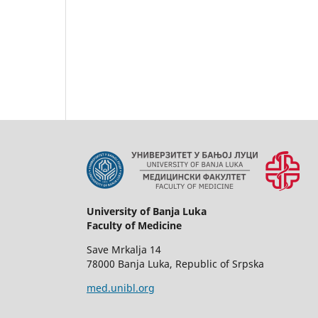
University of Banja Luka
Faculty of Medicine
Save Mrkalja 14
78000 Banja Luka, Republic of Srpska
med.unibl.org