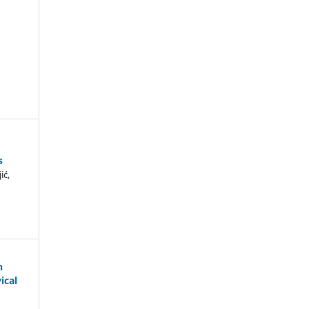
s
ić,
n
ical