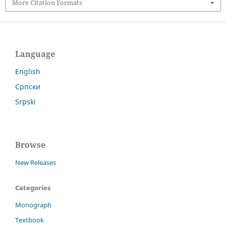
More Citation Formats
Language
English
Српски
Srpski
Browse
New Releases
Categories
Monograph
Textbook