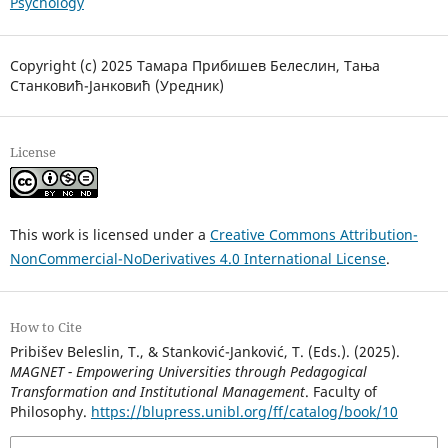
Psychology
Copyright (c) 2025 Тамара Прибишев Белеслин, Тања
Станковић-Јанковић (Уредник)
License
This work is licensed under a
Creative Commons Attribution-
NonCommercial-NoDerivatives 4.0 International License
.
How to Cite
Pribišev Beleslin, T., & Stanković-Janković, T. (Eds.). (2025).
MAGNET - Empowering Universities through Pedagogical
Transformation and Institutional Management
. Faculty of
Philosophy.
https://blupress.unibl.org/ff/catalog/book/10