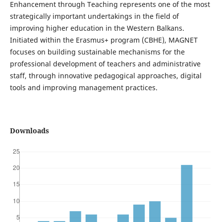
Enhancement through Teaching represents one of the most
strategically important undertakings in the field of
improving higher education in the Western Balkans.
Initiated within the Erasmus+ program (CBHE), MAGNET
focuses on building sustainable mechanisms for the
professional development of teachers and administrative
staff, through innovative pedagogical approaches, digital
tools and improving management practices.
Downloads