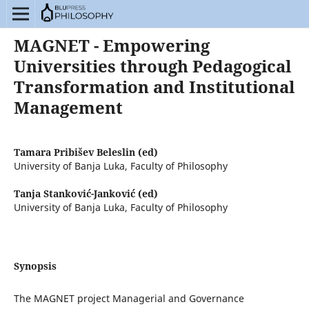
MAGNET - Empowering
Universities through Pedagogical
Transformation and Institutional
Management
Tamara Pribišev Beleslin (ed)
University of Banja Luka, Faculty of Philosophy
Tanja Stanković-Janković (ed)
University of Banja Luka, Faculty of Philosophy
Synopsis
The MAGNET project Managerial and Governance