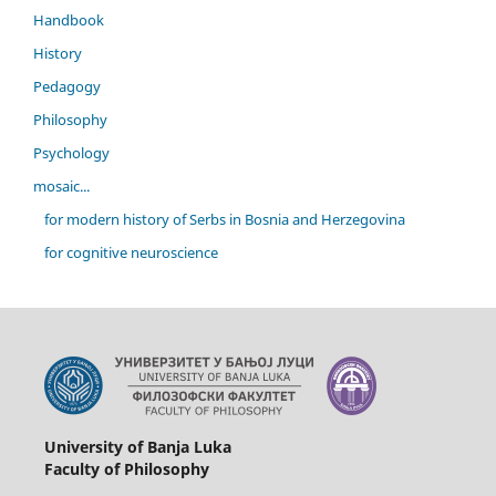
Handbook
History
Pedagogy
Philosophy
Psychology
mosaic...
for modern history of Serbs in Bosnia and Herzegovina
for cognitive neuroscience
University of Banja Luka
Faculty of Philosophy