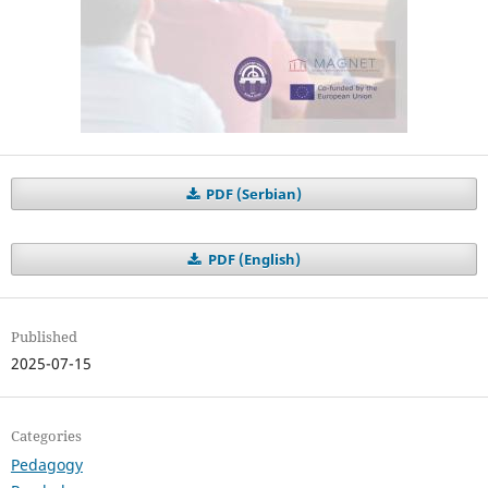
PDF (Serbian)
PDF (English)
Published
2025-07-15
Categories
Pedagogy