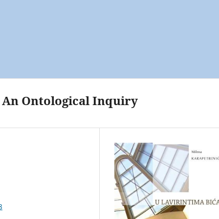
. An Ontological Inquiry
8