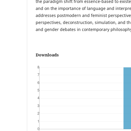
the paradigm shift from essence-based to exist
and on the importance of language and interpret
addresses postmodern and feminist perspectives.
perspectives, deconstruction, simulation, and th
and gender debates in contemporary philosoph
Downloads