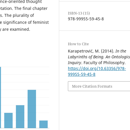
ence-oriented thought
ation. The final chapter
ISBN-13 (15)
 The plurality of
978-99955-59-45-8
e significance of feminist
y are examined.
How to Cite
Karapetrović, M. (2014).
In the
Labyrinths of Being. An Ontologic
Inquiry
. Faculty of Philosophy.
https://doi.org/10.63356/978-
99955-59-45-8
More Citation Formats