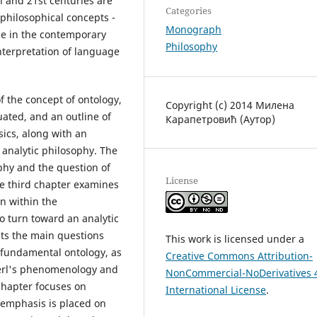
 and 21st centuries are
Categories
hilosophical concepts -
Monograph
ce in the contemporary
Philosophy
nterpretation of language
of the concept of ontology,
Copyright (c) 2014 Милена
uated, and an outline of
Карапетровић (Аутор)
ics, along with an
 analytic philosophy. The
phy and the question of
License
he third chapter examines
n within the
o turn toward an analytic
nts the main questions
This work is licensed under a
s fundamental ontology, as
Creative Commons Attribution-
serl's phenomenology and
NonCommercial-NoDerivatives 
chapter focuses on
International License
.
 emphasis is placed on