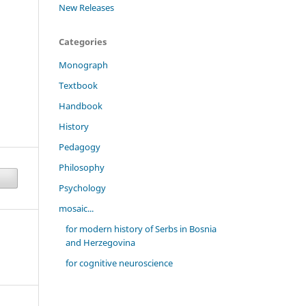
New Releases
Categories
Monograph
Textbook
Handbook
History
Pedagogy
Philosophy
Psychology
mosaic...
for modern history of Serbs in Bosnia
and Herzegovina
for cognitive neuroscience