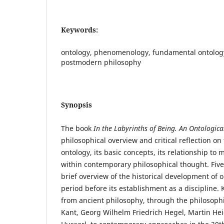
Keywords:
ontology, phenomenology, fundamental ontolog
postmodern philosophy
Synopsis
The book
In the Labyrinths of Being. An Ontologica
philosophical overview and critical reflection o
ontology, its basic concepts, its relationship to 
within contemporary philosophical thought. Five
brief overview of the historical development of 
period before its establishment as a discipline. 
from ancient philosophy, through the philosoph
Kant, Georg Wilhelm Friedrich Hegel, Martin 