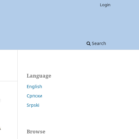
Login
Search
Language
English
Српски
Srpski
Browse