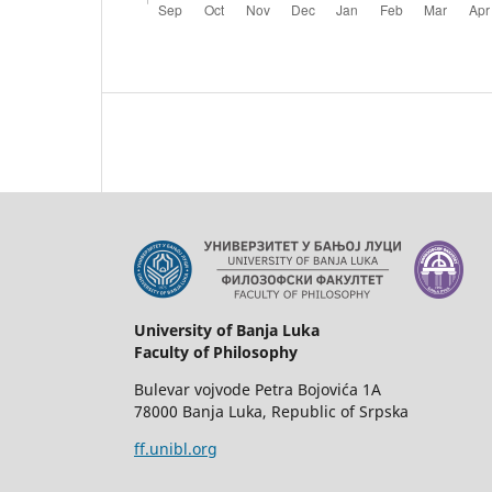
University of Banja Luka
Faculty of Philosophy
Bulevar vojvode Petra Bojovića 1A
78000 Banja Luka, Republic of Srpska
ff.unibl.org