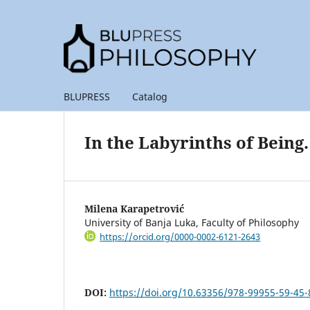
BLUPRESS
Catalog
In the Labyrinths of Being
Milena Karapetrović
University of Banja Luka, Faculty of Philosophy
https://orcid.org/0000-0002-6121-2643
DOI:
https://doi.org/10.63356/978-99955-59-45-