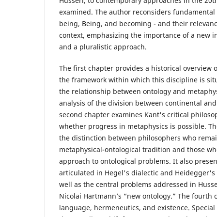
Husserl, to contemporary approaches in the 20th
examined. The author reconsiders fundamental p
being, Being, and becoming - and their relevan
context, emphasizing the importance of a new i
and a pluralistic approach.
The first chapter provides a historical overview 
the framework within which this discipline is sit
the relationship between ontology and metaphys
analysis of the division between continental and
second chapter examines Kant's critical philoso
whether progress in metaphysics is possible. T
the distinction between philosophers who remai
metaphysical-ontological tradition and those wh
approach to ontological problems. It also prese
articulated in Hegel's dialectic and Heidegger'
well as the central problems addressed in Hus
Nicolai Hartmann’s “new ontology.” The fourth 
language, hermeneutics, and existence. Special