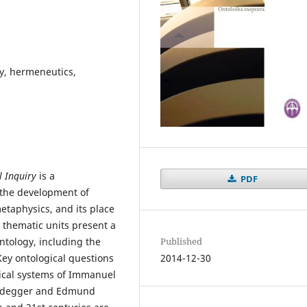
y, hermeneutics,
l Inquiry
is a
PDF
n the development of
metaphysics, and its place
 thematic units present a
Published
ontology, including the
2014-12-30
Key ontological questions
ical systems of Immanuel
Heidegger and Edmund