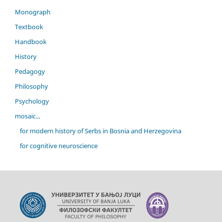
Monograph
Textbook
Handbook
History
Pedagogy
Philosophy
Psychology
mosaic...
for modern history of Serbs in Bosnia and Herzegovina
for cognitive neuroscience