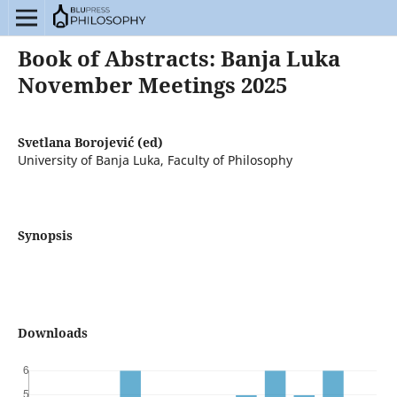
Book of Abstracts: Banja Luka
November Meetings 2025
Svetlana Borojević (ed)
University of Banja Luka, Faculty of Philosophy
Synopsis
Downloads