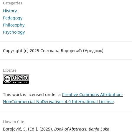
Categories
History
Pedagogy
Philosophy
Psychology
Copyright (c) 2025 Светлана Боројевић (Уредник)
License
This work is licensed under a
Creative Commons Attribution-
NonCommercial-NoDerivatives 4.0 International License
.
How to Cite
Borojević, S. (Ed.). (2025).
Book of Abstracts: Banja Luka