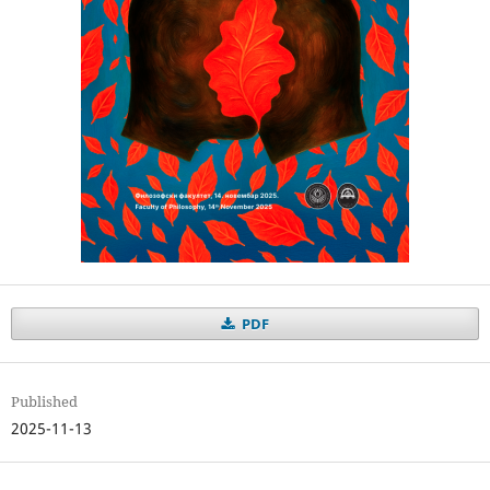
PDF
Published
2025-11-13