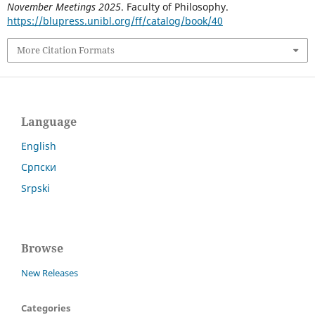
November Meetings 2025
. Faculty of Philosophy.
https://blupress.unibl.org/ff/catalog/book/40
More Citation Formats
Language
English
Српски
Srpski
Browse
New Releases
Categories