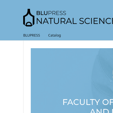
BLUPRESS
Catalog