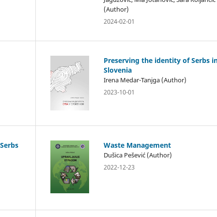
(Author)
2024-02-01
Preserving the identity of Serbs i
Slovenia
Irena Medar-Tanjga (Author)
2023-10-01
 Serbs
Waste Management
Dušica Pešević (Author)
2022-12-23