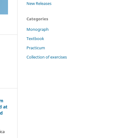
New Releases
Categories
Monograph
Textbook
Practicum
Collection of exercises
om
d at
nd
ica