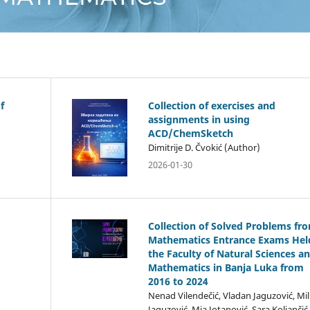
f
Collection of exercises and
assignments in using
ACD/ChemSketch
Dimitrije D. Čvokić (Author)
2026-01-30
Collection of Solved Problems fr
Mathematics Entrance Exams Hel
the Faculty of Natural Sciences a
Mathematics in Banja Luka from
2016 to 2024
Nenad Vilendečić, Vladan Jaguzović, Mil
Jaguzović, Mia Jotanović, Sara Koljančić