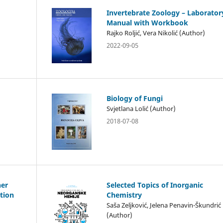
Invertebrate Zoology – Laborator
Manual with Workbook
Rajko Roljić, Vera Nikolić (Author)
2022-09-05
Biology of Fungi
Svjetlana Lolić (Author)
2018-07-08
her
Selected Topics of Inorganic
tion
Chemistry
Saša Zeljković, Jelena Penavin-Škundrić
(Author)