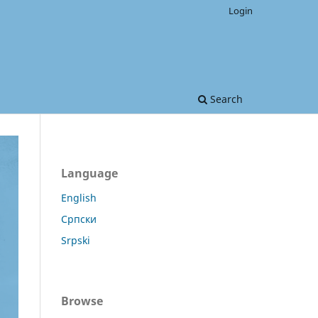
Login
Search
Language
English
Српски
Srpski
Browse