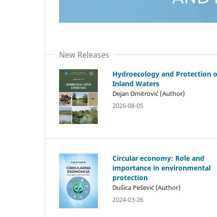
New Releases
Hydroecology and Protection o
Inland Waters
Dejan Dmitrović (Author)
2026-08-05
Circular economy: Role and
importance in environmental
protection
Dušica Pešević (Author)
2024-03-26