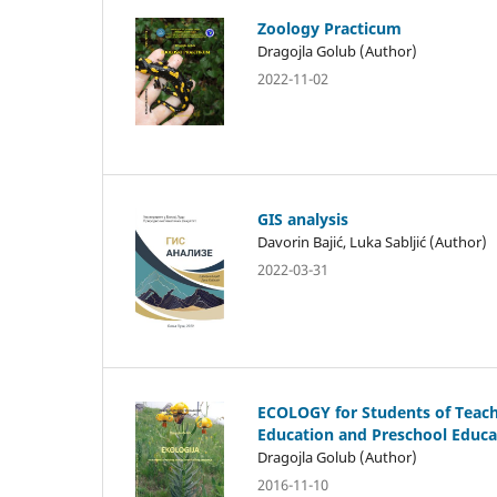
Zoology Practicum
Dragojla Golub (Author)
2022-11-02
GIS analysis
Davorin Bajić, Luka Sabljić (Author)
2022-03-31
ECOLOGY for Students of Teac
Education and Preschool Educa
Dragojla Golub (Author)
2016-11-10