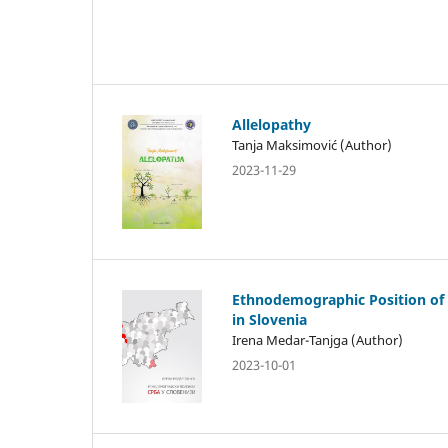
Allelopathy
Tanja Maksimović (Author)
2023-11-29
Ethnodemographic Position of
in Slovenia
Irena Medar-Tanjga (Author)
2023-10-01