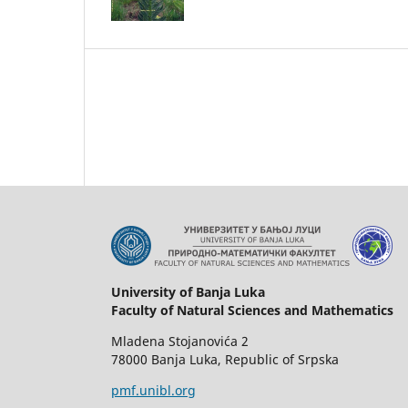
University of Banja Luka
Faculty of Natural Sciences and Mathematics
Mladena Stojanovića 2
78000 Banja Luka, Republic of Srpska
pmf.unibl.org