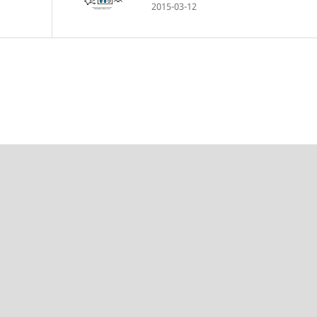
2015-03-12