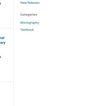
New Releases
h
Categories
Monography
Textbook
nal
rary
h