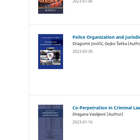
2023-07-06
Police Organization and Jurisdi
Dragomir Jovičić, Gojko Šetka (Auth
2023-03-30
Co-Perpetration in Criminal La
Dragana Vasiljević (Author)
2023-01-16