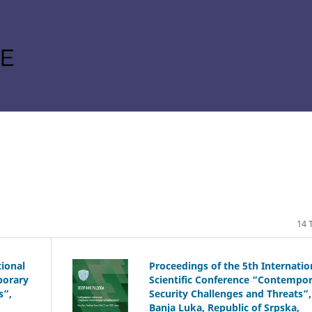
14 T
tional
Proceedings of the 5th Internatio
porary
Scientific Conference “Contempo
s”,
Security Challenges and Threats”,
Banja Luka, Republic of Srpska,