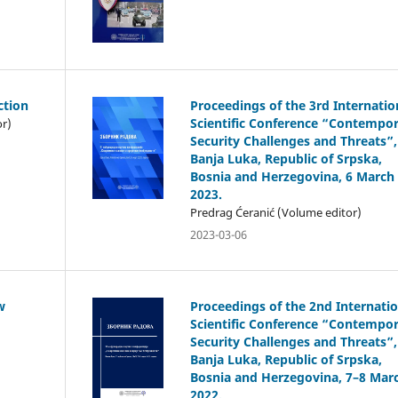
ction
Proceedings of the 3rd Internatio
Scientific Conference “Contempo
or)
Security Challenges and Threats”,
Banja Luka, Republic of Srpska,
Bosnia and Herzegovina, 6 March
2023.
Predrag Ćeranić (Volume editor)
2023-03-06
w
Proceedings of the 2nd Internatio
Scientific Conference “Contempo
Security Challenges and Threats”,
Banja Luka, Republic of Srpska,
Bosnia and Herzegovina, 7–8 Mar
2022.