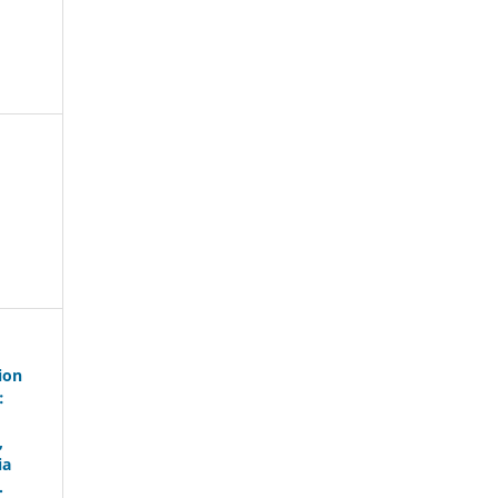
ion
:
,
ia
.