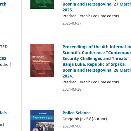
rch
Bosnia and Herzegovina, 27 Marc
2025.
Predrag Ćeranić (Volume editor)
2025-03-27
STED
Proceedings of the 4th Internatio
Scientific Conference “Contempo
CES
Security Challenges and Threats”,
Banja Luka, Republic of Srpska,
Author)
Bosnia and Herzegovina, 28 Marc
2024.
Predrag Ćeranić (Volume editor)
2024-03-28
ials
Police Science
Dragomir Jovičić (Author)
or)
2023-07-06