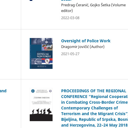
Predrag Ćeranić, Gojko Šetka (Volume
editor)
2022-03-08
Oversight of Police Work
Dragomir Jovičić (Author)
2021-05-27
 and
PROCEEDINGS OF THE REGIONAL
CONFERENCE “Regional Cooperat
in Combating Cross-Border Crime
Contemporary Challenges of
Terrorism and the Migrant Crisis”
Bijeljina, Republic of Srpska, Bosn
and Herzegovina, 22–24 May 2018