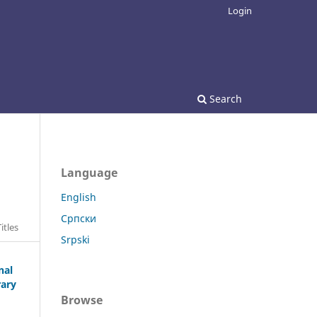
Login
Search
Language
English
Српски
itles
Srpski
nal
rary
Browse