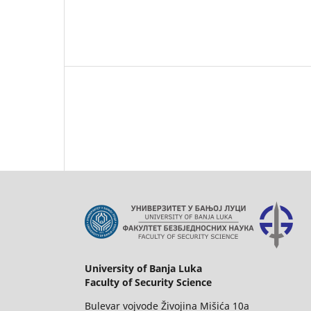
University of Banja Luka
Faculty of Security Science
Bulevar vojvode Živojina Mišića 10a