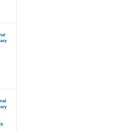
nal
rary
nal
rary
ch