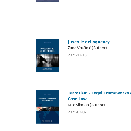
Juvenile delinquency
Žana Vrućinić (Author)
2021-12-13
Terrorism - Legal Frameworks
Case Law
Mile Šikman (Author)
2021-03-02