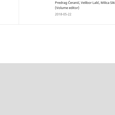
Predrag Ćeranić, Velibor Lalić, Milica Sik
(Volume editor)
2018-05-22