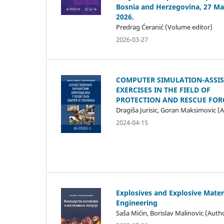
Bosnia and Herzegovina, 27 Ma
2026.
Predrag Ćeranić (Volume editor)
2026-03-27
COMPUTER SIMULATION-ASSI
EXERCISES IN THE FIELD OF
PROTECTION AND RESCUE FOR
Dragiša Jurisic, Goran Maksimovic (
2024-04-15
Explosives and Explosive Mater
Engineering
Saša Mićin, Borislav Malinovic (Auth