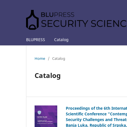
BLUPRESS
Catalog
Home
/
Catalog
Catalog
Proceedings of the 6th Interna
Scientific Conference “Contem
Security Challenges and Threat
Banja Luka, Republic of Srpska,