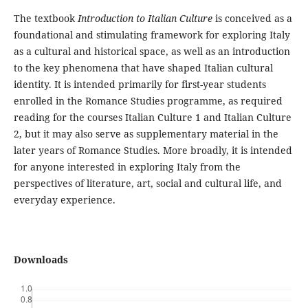
The textbook
Introduction to Italian Culture
is conceived as a
foundational and stimulating framework for exploring Italy
as a cultural and historical space, as well as an introduction
to the key phenomena that have shaped Italian cultural
identity. It is intended primarily for first-year students
enrolled in the Romance Studies programme, as required
reading for the courses Italian Culture 1 and Italian Culture
2, but it may also serve as supplementary material in the
later years of Romance Studies. More broadly, it is intended
for anyone interested in exploring Italy from the
perspectives of literature, art, social and cultural life, and
everyday experience.
Downloads