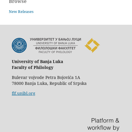
Browse
New Releases
University of Banja Luka
Faculty of Philology
Bulevar vojvode Petra Bojovića 1A
78000 Banja Luka, Republic of Srpska
flf.unibl.org