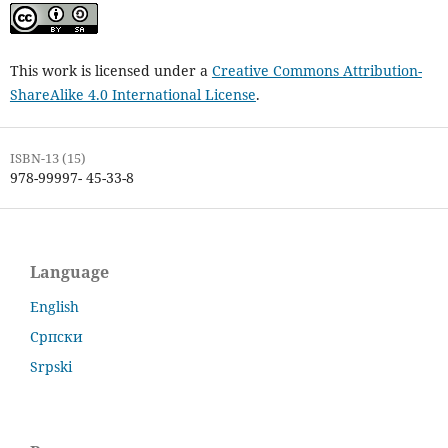
This work is licensed under a
Creative Commons Attribution-
ShareAlike 4.0 International License
.
ISBN-13 (15)
978-99997- 45-33-8
Language
English
Српски
Srpski