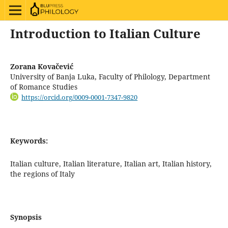
Introduction to Italian Culture
Zorana Kovačević
University of Banja Luka, Faculty of Philology, Department
of Romance Studies
https://orcid.org/0009-0001-7347-9820
Keywords:
Italian culture, Italian literature, Italian art, Italian history,
the regions of Italy
Synopsis