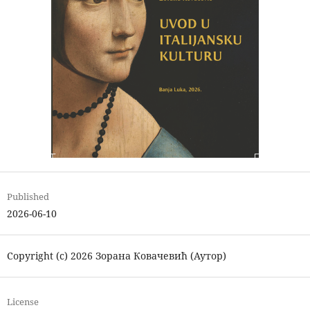
Published
2026-06-10
Copyright (c) 2026 Зорана Ковачевић (Аутор)
License