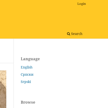
Login
Search
Language
English
Српски
Srpski
Browse