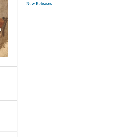
New Releases