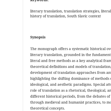
literary translation, translation strategies, lite
history of translation, South Slavic context
Synopsis
The monograph offers a systematic historical ove
literary translation, grounded in the fundame
literal and free methods as a key analytical fr
theoretical definitions and models of translation
development of translation approaches from anti
highlighting the shifting dominance of methods 
ideological, and aesthetic paradigms. Special att
role of translation as a rhetorical, theological, a
different historical periods, from the debates o
through medieval and humanist practices, to 
theoretical concepts.