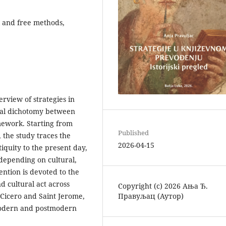
ral and free methods,
rview of strategies in
ntal dichotomy between
amework. Starting from
Published
, the study traces the
2026-04-15
quity to the present day,
depending on cultural,
ention is devoted to the
nd cultural act across
Copyright (c) 2026 Ања Ђ.
Правуљац (Аутор)
f Cicero and Saint Jerome,
modern and postmodern