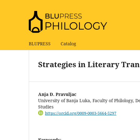
BLUPRESS
Catalog
Strategies in Literary Tra
Anja Đ. Pravuljac
University of Banja Luka, Faculty of Philology,
Studies
https://orcid.org/0009-0003-5664-5297
Keywords: