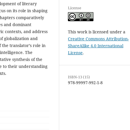
lopment of literary
License
cus on its role in shaping
 chapters comparatively
ies and dominant
ic contexts, and address
This work is licensed under a
f globalization and
Creative Commons Attribution-
f the translator’s role in
ShareAlike 4.0 International
 intelligence. The
License
.
ative synthesis of the
te to their understanding
xts.
ISBN-13 (15)
978-99997-992-1-8