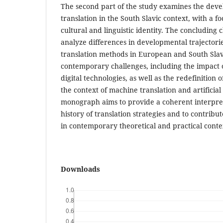
The second part of the study examines the deve
translation in the South Slavic context, with a fo
cultural and linguistic identity. The concluding
analyze differences in developmental trajector
translation methods in European and South Slav
contemporary challenges, including the impact o
digital technologies, as well as the redefinition o
the context of machine translation and artificial
monograph aims to provide a coherent interpret
history of translation strategies and to contribu
in contemporary theoretical and practical conte
Downloads