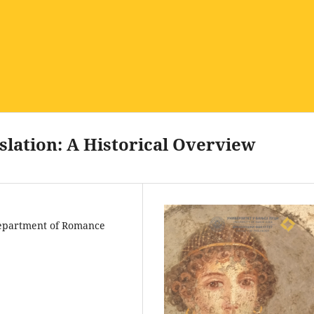
nslation: A Historical Overview
 Department of Romance