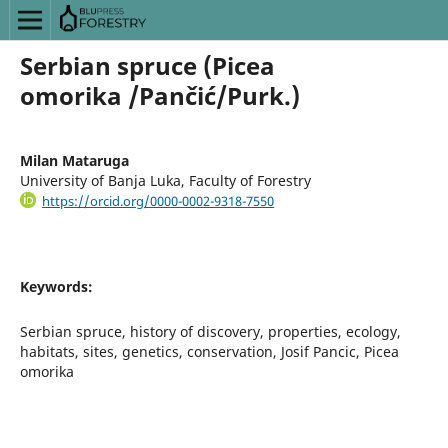
Serbian spruce (Picea
omorika /Pančić/Purk.)
Milan Mataruga
University of Banja Luka, Faculty of Forestry
https://orcid.org/0000-0002-9318-7550
Keywords:
Serbian spruce, history of discovery, properties, ecology,
habitats, sites, genetics, conservation, Josif Pancic, Picea
omorika