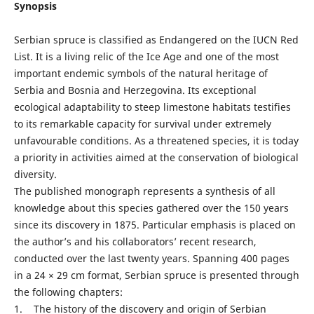
Synopsis
Serbian spruce is classified as Endangered on the IUCN Red
List. It is a living relic of the Ice Age and one of the most
important endemic symbols of the natural heritage of
Serbia and Bosnia and Herzegovina. Its exceptional
ecological adaptability to steep limestone habitats testifies
to its remarkable capacity for survival under extremely
unfavourable conditions. As a threatened species, it is today
a priority in activities aimed at the conservation of biological
diversity.
The published monograph represents a synthesis of all
knowledge about this species gathered over the 150 years
since its discovery in 1875. Particular emphasis is placed on
the author’s and his collaborators’ recent research,
conducted over the last twenty years. Spanning 400 pages
in a 24 × 29 cm format, Serbian spruce is presented through
the following chapters:
1. The history of the discovery and origin of Serbian