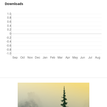
Downloads