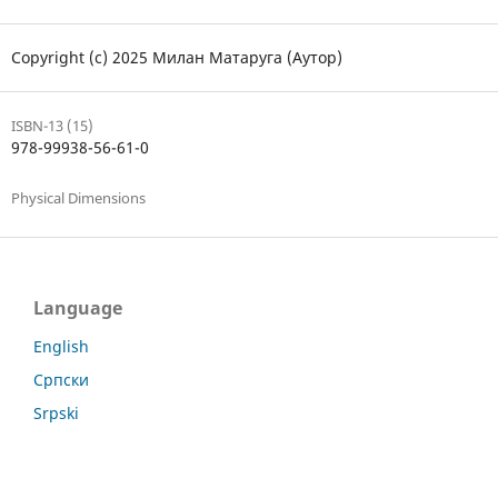
Copyright (c) 2025 Милан Матаруга (Аутор)
ISBN-13 (15)
978-99938-56-61-0
Physical Dimensions
Language
English
Српски
Srpski