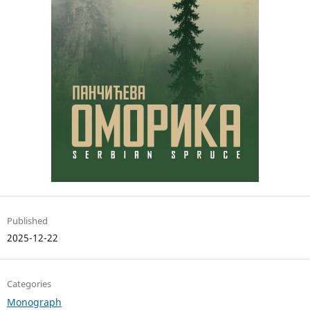
Published
2025-12-22
Categories
Monograph