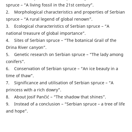
spruce – “A living fossil in the 21st century”.
2. Morphological characteristics and properties of Serbian
spruce – “A rural legend of global renown”.
3. Ecological characteristics of Serbian spruce – “A
national treasure of global importance”.
4. Sites of Serbian spruce – “The botanical Grail of the
Drina River canyon”.
5. Genetic research on Serbian spruce – “The lady among
conifers”.
6. Conservation of Serbian spruce – “An ice beauty in a
time of thaw”.
7. Significance and utilisation of Serbian spruce – “A
princess with a rich dowry”.
8. About Josif Pančić – “The shadow that shines”.
9. Instead of a conclusion – “Serbian spruce – a tree of life
and hope”.