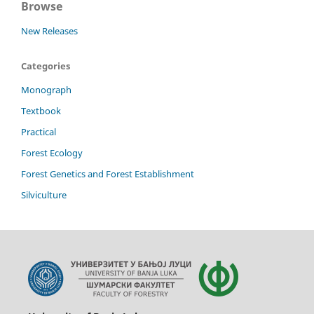
Browse
New Releases
Categories
Monograph
Textbook
Practical
Forest Ecology
Forest Genetics and Forest Establishment
Silviculture