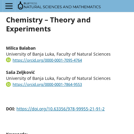
Chemistry – Theory and
Experiments
Milica Balaban
University of Banja Luka, Faculty of Natural Sciences
https://orcid.org/0000-0001-7095-4764
Saša Zeljković
University of Banja Luka, Faculty of Natural Sciences
https://orcid.org/0000-0001-7864-9553
DOI:
https://doi.org/10.63356/978-99955-21-91-2