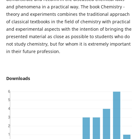
and phenomena in a practical way. The book Chemistry -
theory and experiments combines the traditional approach
of classical textbooks in the field of chemistry with practical
and experimental aspects with the intention of bringing the
presented material as close as possible to students who do
not study chemistry, but for whom it is extremely important
in their future profession.
Downloads