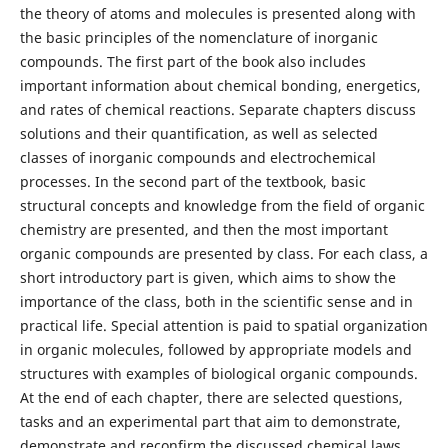
the theory of atoms and molecules is presented along with
the basic principles of the nomenclature of inorganic
compounds. The first part of the book also includes
important information about chemical bonding, energetics,
and rates of chemical reactions. Separate chapters discuss
solutions and their quantification, as well as selected
classes of inorganic compounds and electrochemical
processes. In the second part of the textbook, basic
structural concepts and knowledge from the field of organic
chemistry are presented, and then the most important
organic compounds are presented by class. For each class, a
short introductory part is given, which aims to show the
importance of the class, both in the scientific sense and in
practical life. Special attention is paid to spatial organization
in organic molecules, followed by appropriate models and
structures with examples of biological organic compounds.
At the end of each chapter, there are selected questions,
tasks and an experimental part that aim to demonstrate,
demonstrate and reconfirm the discussed chemical laws