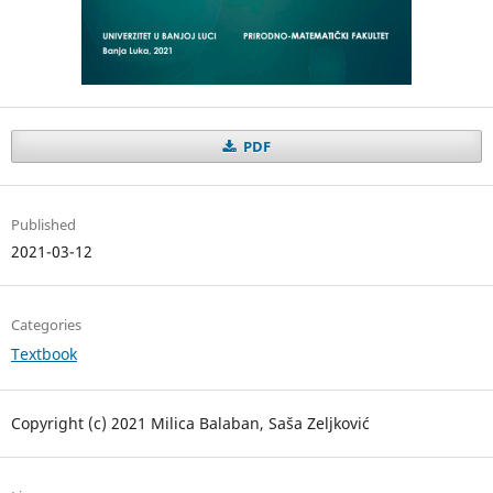
PDF
Published
2021-03-12
Categories
Textbook
Copyright (c) 2021 Milica Balaban, Saša Zeljković