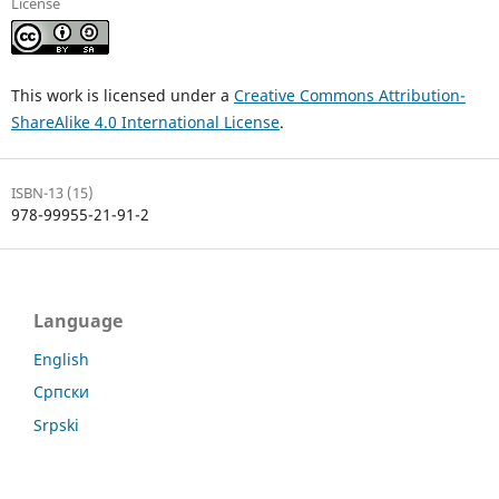
License
This work is licensed under a
Creative Commons Attribution-
ShareAlike 4.0 International License
.
ISBN-13 (15)
978-99955-21-91-2
Language
English
Српски
Srpski