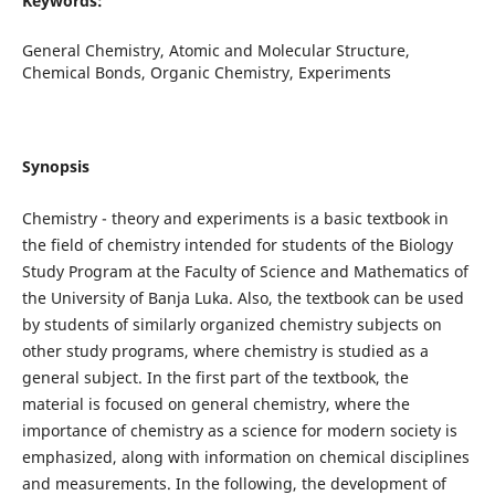
Keywords:
General Chemistry, Atomic and Molecular Structure,
Chemical Bonds, Organic Chemistry, Experiments
Synopsis
Chemistry - theory and experiments is a basic textbook in
the field of chemistry intended for students of the Biology
Study Program at the Faculty of Science and Mathematics of
the University of Banja Luka. Also, the textbook can be used
by students of similarly organized chemistry subjects on
other study programs, where chemistry is studied as a
general subject. In the first part of the textbook, the
material is focused on general chemistry, where the
importance of chemistry as a science for modern society is
emphasized, along with information on chemical disciplines
and measurements. In the following, the development of