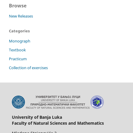
Browse
New Releases
Categories
Monograph
Textbook
Practicum
Collection of exercises
University of Banja Luka
Faculty of Natural Sciences and Mathematics