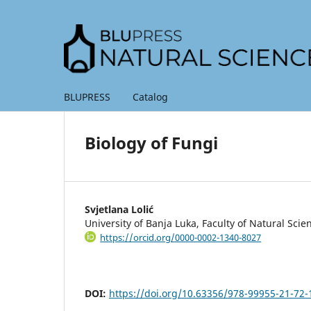
BLUPRESS
Catalog
Biology of Fungi
Svjetlana Lolić
University of Banja Luka, Faculty of Natural Sc
https://orcid.org/0000-0002-1340-8027
DOI:
https://doi.org/10.63356/978-99955-21-72-