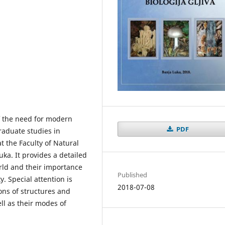
f the need for modern
PDF
raduate studies in
t the Faculty of Natural
ka. It provides a detailed
orld and their importance
Published
y. Special attention is
2018-07-08
ons of structures and
ell as their modes of