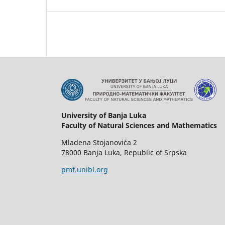
University of Banja Luka
Faculty of Natural Sciences and Mathematics
Mladena Stojanovića 2
78000 Banja Luka, Republic of Srpska
pmf.unibl.org