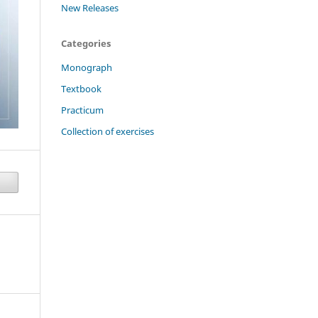
New Releases
Categories
Monograph
Textbook
Practicum
Collection of exercises