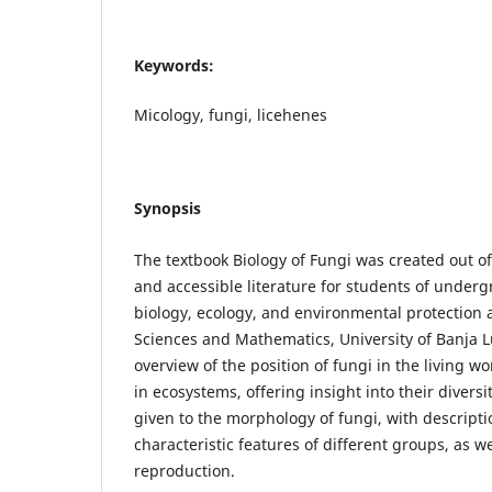
Keywords:
Micology, fungi, licehenes
Synopsis
The textbook Biology of Fungi was created out o
and accessible literature for students of underg
biology, ecology, and environmental protection a
Sciences and Mathematics, University of Banja Lu
overview of the position of fungi in the living w
in ecosystems, offering insight into their diversit
given to the morphology of fungi, with descripti
characteristic features of different groups, as w
reproduction.