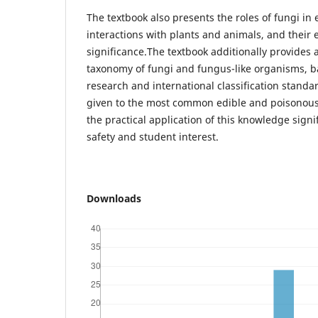
The textbook also presents the roles of fungi in 
interactions with plants and animals, and their
significance.The textbook additionally provides
taxonomy of fungi and fungus-like organisms, b
research and international classification standar
given to the most common edible and poisonous 
the practical application of this knowledge signi
safety and student interest.
Downloads