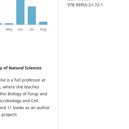
978-99955-21-72-1
ty of Natural Sciences
e is a full professor at
s, where she teaches
 the Biology of Fungi and
icrobiology and Cell
 and 11 books as an author
 projects