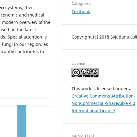
Categories
ecosystems, their
Textbook
 economic and medical
 a modern overview of the
ased on the latest
Copyright (c) 2018 Svjetlana Lol
ds. Special attention is
fungi in our region, as
ficantly contributes to
License
This work is licensed under a
Creative Commons Attribution-
NonCommercial-ShareAlike 4.0
International License
.
ISBN-13 (15)