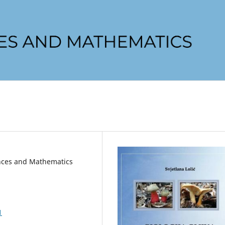
iences and Mathematics
1