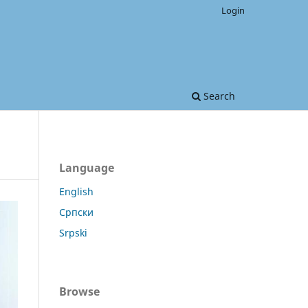
Login
Search
Language
English
Српски
Srpski
Browse