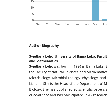
Author Biography
Svjetlana Lolić,
University of Banja Luka, Facul
and Mathematics
Svjetlana Lolić
was born in 1980 in Banja Luka. Sh
the Faculty of Natural Sciences and Mathematic
Microbiology, Microbial Ecology, Phycology, and
Lichens. She is the Head of the Department of M
Biology. She has published 96 scientific papers
or co-author and has participated in 45 research