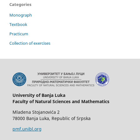
Categories
Monograph
Textbook
Practicum
Collection of exercises
University of Banja Luka
Faculty of Natural Sciences and Mathematics
Mladena Stojanovića 2
78000 Banja Luka, Republic of Srpska
pmf.unibl.org