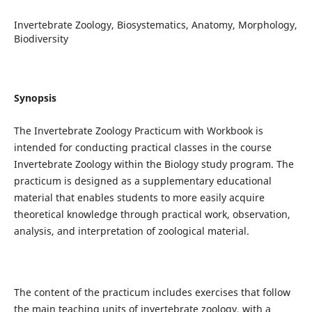
Invertebrate Zoology, Biosystematics, Anatomy, Morphology,
Biodiversity
Synopsis
The Invertebrate Zoology Practicum with Workbook is
intended for conducting practical classes in the course
Invertebrate Zoology within the Biology study program. The
practicum is designed as a supplementary educational
material that enables students to more easily acquire
theoretical knowledge through practical work, observation,
analysis, and interpretation of zoological material.
The content of the practicum includes exercises that follow
the main teaching units of invertebrate zoology, with a