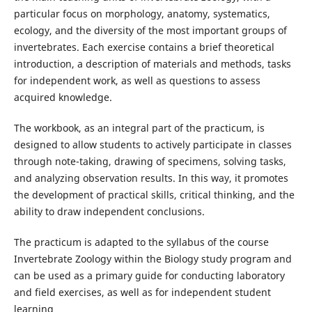
particular focus on morphology, anatomy, systematics,
ecology, and the diversity of the most important groups of
invertebrates. Each exercise contains a brief theoretical
introduction, a description of materials and methods, tasks
for independent work, as well as questions to assess
acquired knowledge.
The workbook, as an integral part of the practicum, is
designed to allow students to actively participate in classes
through note-taking, drawing of specimens, solving tasks,
and analyzing observation results. In this way, it promotes
the development of practical skills, critical thinking, and the
ability to draw independent conclusions.
The practicum is adapted to the syllabus of the course
Invertebrate Zoology within the Biology study program and
can be used as a primary guide for conducting laboratory
and field exercises, as well as for independent student
learning