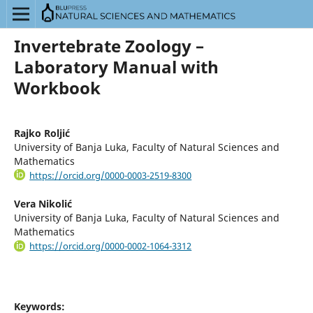
Invertebrate Zoology –
Laboratory Manual with
Workbook
Rajko Roljić
University of Banja Luka, Faculty of Natural Sciences and
Mathematics
https://orcid.org/0000-0003-2519-8300
Vera Nikolić
University of Banja Luka, Faculty of Natural Sciences and
Mathematics
https://orcid.org/0000-0002-1064-3312
Keywords: