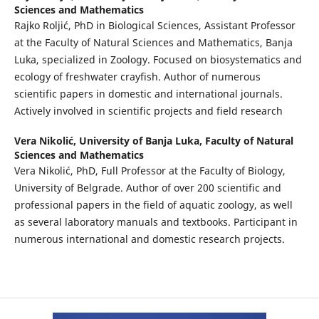
Sciences and Mathematics
Rajko Roljić, PhD in Biological Sciences, Assistant Professor
at the Faculty of Natural Sciences and Mathematics, Banja
Luka, specialized in Zoology. Focused on biosystematics and
ecology of freshwater crayfish. Author of numerous
scientific papers in domestic and international journals.
Actively involved in scientific projects and field research
Vera Nikolić,
University of Banja Luka, Faculty of Natural
Sciences and Mathematics
Vera Nikolić, PhD, Full Professor at the Faculty of Biology,
University of Belgrade. Author of over 200 scientific and
professional papers in the field of aquatic zoology, as well
as several laboratory manuals and textbooks. Participant in
numerous international and domestic research projects.