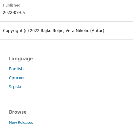
Published
2022-09-05
Copyright (c) 2022 Rajko Roljić, Vera Nikolić (Autor)
Language
English
Српски
Srpski
Browse
New Releases