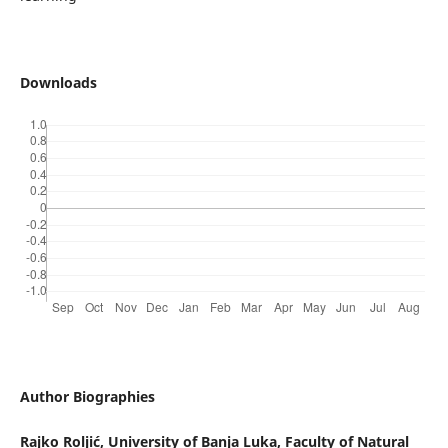
Downloads
Author Biographies
Rajko Roljić,
University of Banja Luka, Faculty of Natural