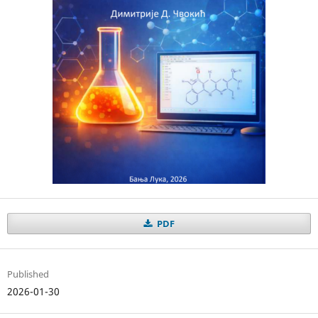
PDF
Published
2026-01-30