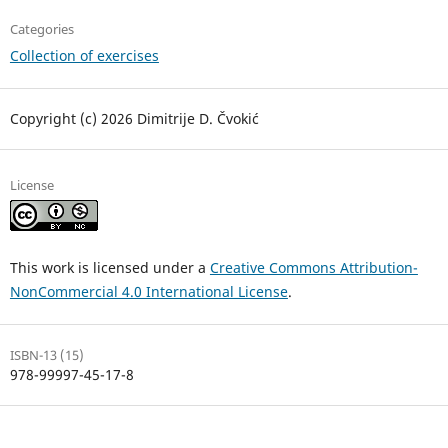
Categories
Collection of exercises
Copyright (c) 2026 Dimitrije D. Čvokić
License
This work is licensed under a
Creative Commons Attribution-
NonCommercial 4.0 International License
.
ISBN-13 (15)
978-99997-45-17-8