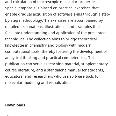
and calculation of macroscopic molecular properties.
Special emphasis is placed on practical exercises that
enable gradual acquisition of software skills through a step-
by-step methodology.The exercises are accompanied by
detailed explanations, illustrations, and examples that
facilitate understanding and application of the presented
techniques. The collection aims to bridge theoretical
knowledge in chemistry and biology with modern
computational tools, thereby fostering the development of
analytical thinking and practical competencies. This
publication can serve as teaching material, supplementary
course literature, and a standalone manual for students,
educators, and researchers who use software tools for
molecular modeling and visualization
Downloads