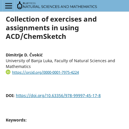
Collection of exercises and
assignments in using
ACD/ChemSketch
Dimitrije D. Čvokić
University of Banja Luka, Faculty of Natural Sciences and
Mathematics
https://orcid.org/0000-0001-7975-4224
DOI:
https://doi.org/10.63356/978-99997-45-17-8
Keywords: