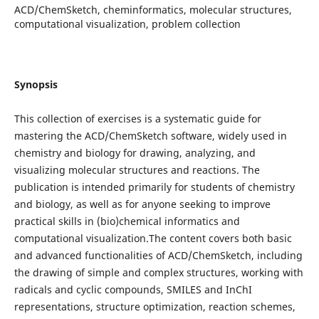
ACD/ChemSketch, cheminformatics, molecular structures,
computational visualization, problem collection
Synopsis
This collection of exercises is a systematic guide for
mastering the ACD/ChemSketch software, widely used in
chemistry and biology for drawing, analyzing, and
visualizing molecular structures and reactions. The
publication is intended primarily for students of chemistry
and biology, as well as for anyone seeking to improve
practical skills in (bio)chemical informatics and
computational visualization.The content covers both basic
and advanced functionalities of ACD/ChemSketch, including
the drawing of simple and complex structures, working with
radicals and cyclic compounds, SMILES and InChI
representations, structure optimization, reaction schemes,