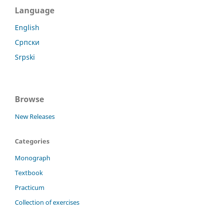
Language
English
Српски
Srpski
Browse
New Releases
Categories
Monograph
Textbook
Practicum
Collection of exercises