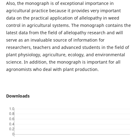
Also, the monograph is of exceptional importance in
agricultural practice because it provides very important
data on the practical application of allelopathy in weed
control in agricultural systems. The monograph contains the
latest data from the field of allelopathy research and will
serve as an invaluable source of information for
researchers, teachers and advanced students in the field of
plant physiology, agriculture, ecology, and environmental
science. In addition, the monograph is important for all
agronomists who deal with plant production.
Downloads