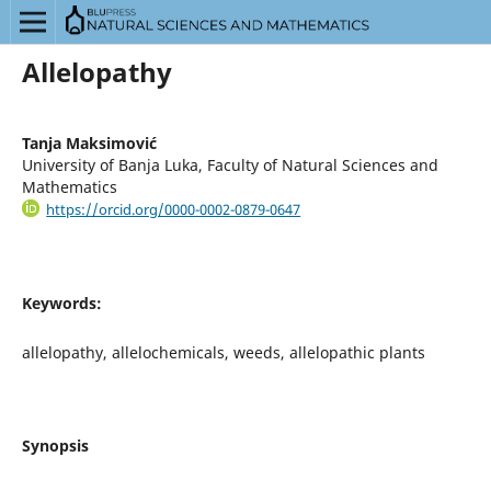
Allelopathy
Tanja Maksimović
University of Banja Luka, Faculty of Natural Sciences and
Mathematics
https://orcid.org/0000-0002-0879-0647
Keywords:
allelopathy, allelochemicals, weeds, allelopathic plants
Synopsis