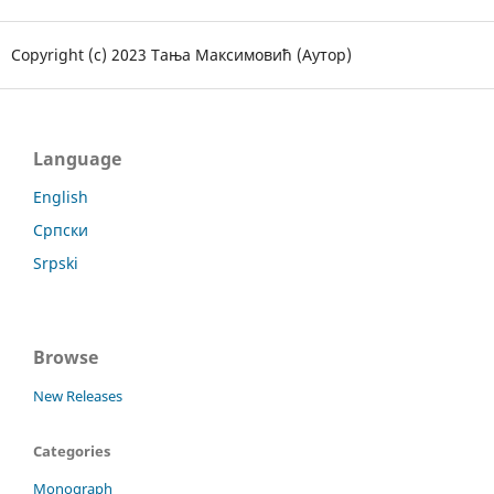
Copyright (c) 2023 Тања Максимовић (Аутор)
Language
English
Српски
Srpski
Browse
New Releases
Categories
Monograph