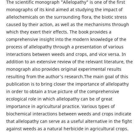
The scientific monograph "Allelopathy" is one of the first
monographs of its kind aimed at studying the impact of
allelochemicals on the surrounding flora, the biotic stress
caused by their action, as well as the mechanisms through
which they exert their effects. The book provides a
comprehensive insight into the modern knowledge of the
process of allelopathy through a presentation of various
interactions between weeds and crops, and vice versa. In
addition to an extensive review of the relevant literature, the
monograph also provides original experimental results
resulting from the author's research.The main goal of this
publication is to bring closer the importance of allelopathy
in order to obtain a true picture of the comprehensive
ecological role in which allelopathy can be of great
importance in agricultural practice. Various types of
biochemical interactions between weeds and crops indicate
that allelopathy can serve as a useful alternative in the fight
against weeds as a natural herbicide in agricultural crops.