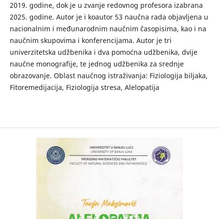
2019. godine, dok je u zvanje redovnog profesora izabrana
2025. godine. Autor je i koautor 53 naučna rada objavljena u
nacionalnim i međunarodnim naučnim časopisima, kao i na
naučnim skupovima i konferencijama. Autor je tri
univerzitetska udžbenika i dva pomoćna udžbenika, dvije
naučne monografije, te jednog udžbenika za srednje
obrazovanje. Oblast naučnog istraživanja: Fiziologija biljaka,
Fitoremedijacija, Fiziologija stresa, Alelopatija