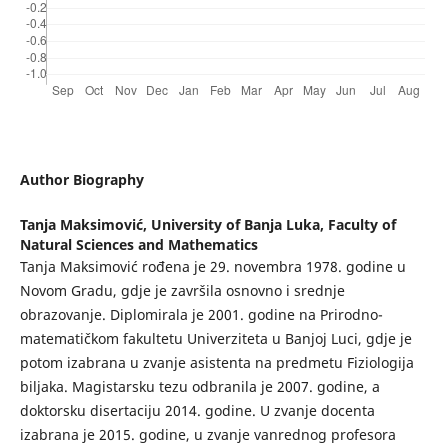
Author Biography
Tanja Maksimović,
University of Banja Luka, Faculty of
Natural Sciences and Mathematics
Tanja Maksimović rođena je 29. novembra 1978. godine u
Novom Gradu, gdje je završila osnovno i srednje
obrazovanje. Diplomirala je 2001. godine na Prirodno-
matematičkom fakultetu Univerziteta u Banjoj Luci, gdje je
potom izabrana u zvanje asistenta na predmetu Fiziologija
biljaka. Magistarsku tezu odbranila je 2007. godine, a
doktorsku disertaciju 2014. godine. U zvanje docenta
izabrana je 2015. godine, u zvanje vanrednog profesora