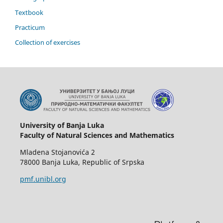
Textbook
Practicum
Collection of exercises
University of Banja Luka
Faculty of Natural Sciences and Mathematics
Mladena Stojanovića 2
78000 Banja Luka, Republic of Srpska
pmf.unibl.org