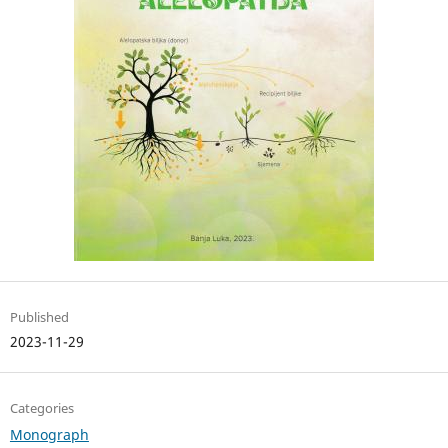
Published
2023-11-29
Categories
Monograph