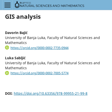
GIS analysis
Davorin Bajić
University of Banja Luka, Faculty of Natural Sciences and
Mathematics
https://orcid.org/0000-0002-7735-0944
Luka Sabljić
University of Banja Luka, Faculty of Natural Sciences and
Mathematics
https://orcid.org/0000-0002-7005-5774
DOI:
https://doi.org/10.63356/978-99955-21-99-8