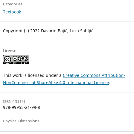
Categories
Textbook
Copyright (c) 2022 Davorin Bajić, Luka Sabljić
License
This work is licensed under a
Creative Commons Attribution-
NonCommercial-ShareAlike 4.0 International License
.
ISBN-13 (15)
978-99955-21-99-8
Physical Dimensions