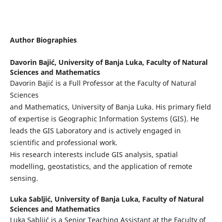
Author Biographies
Davorin Bajić,
University of Banja Luka, Faculty of Natural
Sciences and Mathematics
Davorin Bajić is a Full Professor at the Faculty of Natural
Sciences
and Mathematics, University of Banja Luka. His primary field
of expertise is Geographic Information Systems (GIS). He
leads the GIS Laboratory and is actively engaged in
scientific and professional work.
His research interests include GIS analysis, spatial
modelling, geostatistics, and the application of remote
sensing.
Luka Sabljić,
University of Banja Luka, Faculty of Natural
Sciences and Mathematics
Luka Sabljić is a Senior Teaching Assistant at the Faculty of