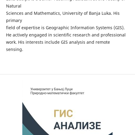
Natural
Sciences and Mathematics, University of Banja Luka. His
primary
field of expertise is Geographic Information Systems (GIS).
He actively engaged in scientific research and professional
work. His interests include GIS analysis and remote
sensing.