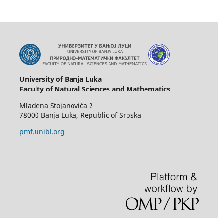
University of Banja Luka
Faculty of Natural Sciences and Mathematics
Mladena Stojanovića 2
78000 Banja Luka, Republic of Srpska
pmf.unibl.org