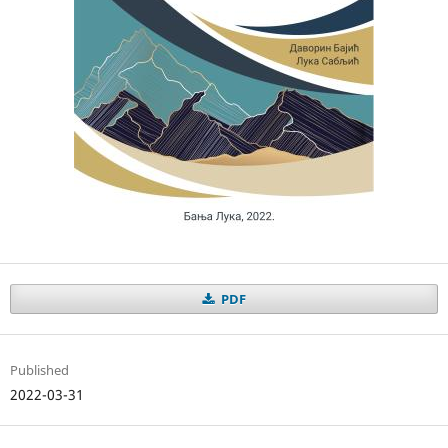
PDF
Published
2022-03-31