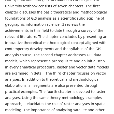
university textbook consists of seven chapters. The first
chapter discusses the basic theoretical and methodological
foundations of GIS analysis as a scientific subdiscipline of
geographic information science. It reviews the
achievements in this field to date through a survey of the
relevant literature. The chapter concludes by presenting an
innovative theoretical-methodological concept aligned with
contemporary developments and the syllabus of the GIS
analysis course. The second chapter addresses GIS data
models, which represent a prerequisite and an initial step
in every analytical procedure. Raster and vector data models
are examined in detail. The third chapter focuses on vector
analyses. In addition to theoretical and methodological
elaborations, all segments are also presented through
practical examples. The fourth chapter is devoted to raster
analyses. Using the same theory-methodology-examples
approach, it elucidates the role of raster analyses in spatial
modeling. The importance of analyzing satellite and other