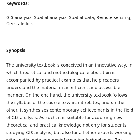
Keywords:
GIS analysis; Spatial analysis; Spatial data; Remote sensing;
Geostatistics
Synopsis
The university textbook is conceived in an innovative way, in
which theoretical and methodological elaboration is
accompanied by practical examples that help readers
understand the material in an efficient and accessible
manner. On the one hand, the university textbook follows
the syllabus of the course to which it relates, and on the
other, it synthesizes contemporary achievements in the field
of GIS analysis. As such, it is suitable for acquiring new
theoretical and practical knowledge not only for students
studying GIS analysis, but also for all other experts working
with spatial data and geoinformation technologies. The