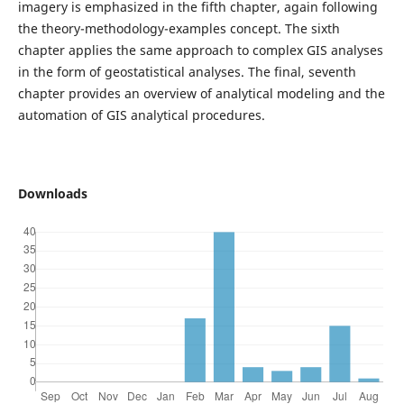
imagery is emphasized in the fifth chapter, again following
the theory-methodology-examples concept. The sixth
chapter applies the same approach to complex GIS analyses
in the form of geostatistical analyses. The final, seventh
chapter provides an overview of analytical modeling and the
automation of GIS analytical procedures.
Downloads