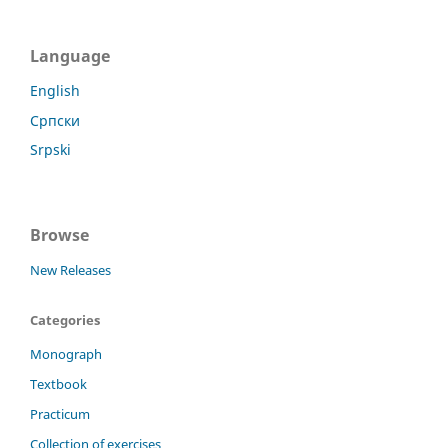
Language
English
Српски
Srpski
Browse
New Releases
Categories
Monograph
Textbook
Practicum
Collection of exercises