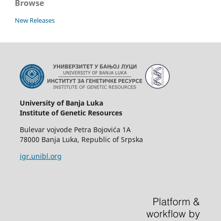
Browse
New Releases
University of Banja Luka
Institute of Genetic Resources
Bulevar vojvode Petra Bojovića 1А
78000 Banja Luka, Republic of Srpska
igr.unibl.org