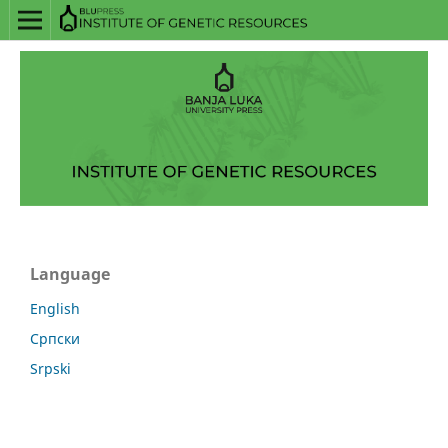
Language
English
Српски
Srpski