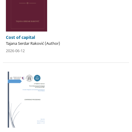
Cost of capital
Tajana Serdar Raković (Author)
2026-06-12