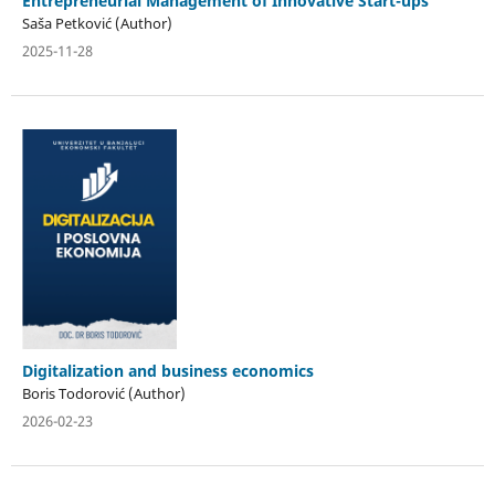
Entrepreneurial Management of Innovative Start-ups
Saša Petković (Author)
2025-11-28
Digitalization and business economics
Boris Todorović (Author)
2026-02-23