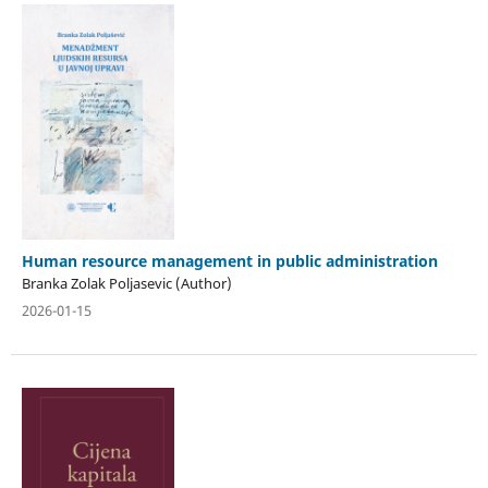
Human resource management in public administration
Branka Zolak Poljasevic (Author)
2026-01-15