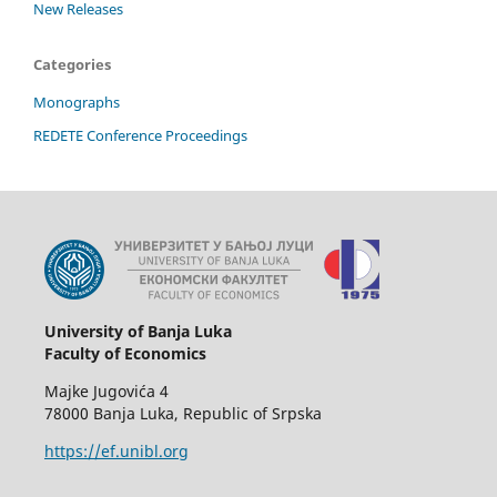
New Releases
Categories
Monographs
REDETE Conference Proceedings
University of Banja Luka
Faculty of Economics
Majke Jugovića 4
78000 Banja Luka, Republic of Srpska
https://ef.unibl.org