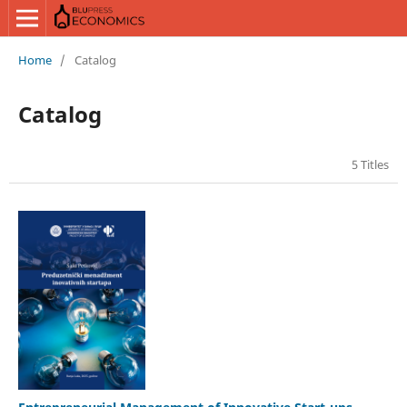
Home
/
Catalog
Catalog
5 Titles