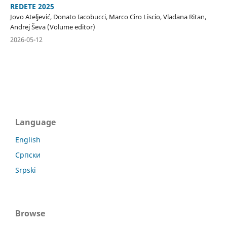
REDETE 2025
Jovo Ateljević, Donato Iacobucci, Marco Ciro Liscio, Vladana Ritan,
Andrej Ševa (Volume editor)
2026-05-12
Language
English
Српски
Srpski
Browse