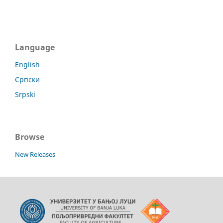
Language
English
Српски
Srpski
Browse
New Releases