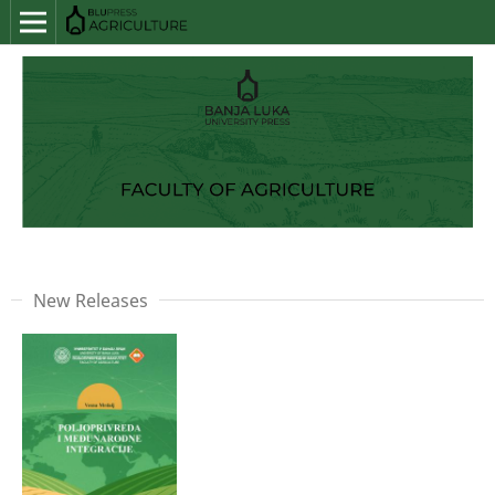
New Releases