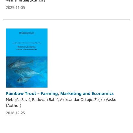
Vesna Mrdalj (Author)
2025-11-05
Rainbow Trout – Farming, Marketing and Economics
Nebojša Savić, Radovan Babić, Aleksandar Ostojić, Željko Vaško
(Author)
2018-12-25