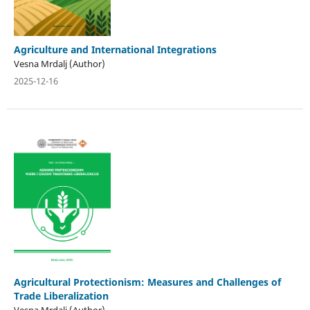
Agriculture and International Integrations
Vesna Mrdalj (Author)
2025-12-16
Agricultural Protectionism: Measures and Challenges of
Trade Liberalization