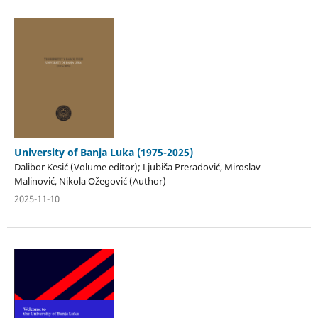
University of Banja Luka (1975-2025)
Dalibor Kesić (Volume editor); Ljubiša Preradović, Miroslav
Malinović, Nikola Ožegović (Author)
2025-11-10