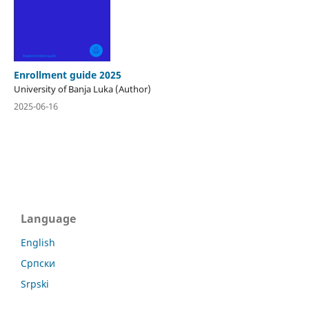
Enrollment guide 2025
University of Banja Luka (Author)
2025-06-16
Language
English
Српски
Srpski