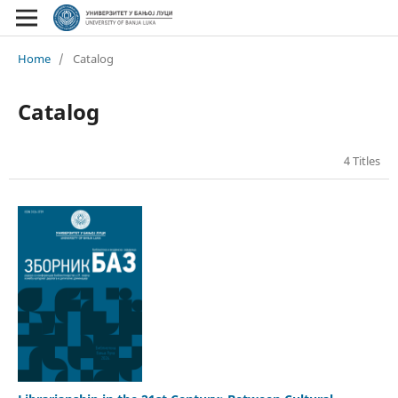
Home
/
Catalog
Catalog
4 Titles