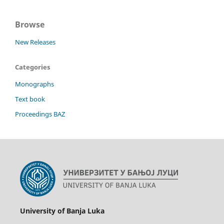
Browse
New Releases
Categories
Monographs
Text book
Proceedings BAZ
University of Banja Luka