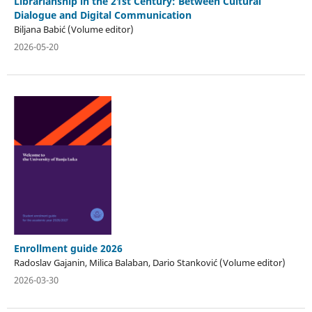
Librarianship in the 21st Century: Between Cultural
Dialogue and Digital Communication
Biljana Babić (Volume editor)
2026-05-20
Enrollment guide 2026
Radoslav Gajanin, Milica Balaban, Dario Stanković (Volume editor)
2026-03-30