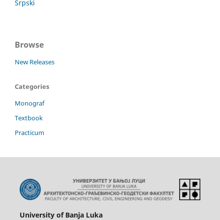
Srpski
Browse
New Releases
Categories
Monograf
Textbook
Practicum
University of Banja Luka