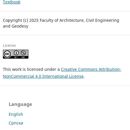
Textbook
Copyright (c) 2025 Faculty of Architecture, Civil Engineering
and Geodesy
License
This work is licensed under a
Creative Commons Attribution-
NonCommercial 4.0 International License
.
Language
English
Српски