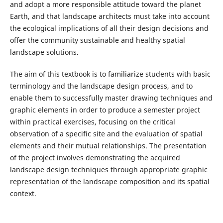
and adopt a more responsible attitude toward the planet
Earth, and that landscape architects must take into account
the ecological implications of all their design decisions and
offer the community sustainable and healthy spatial
landscape solutions.
The aim of this textbook is to familiarize students with basic
terminology and the landscape design process, and to
enable them to successfully master drawing techniques and
graphic elements in order to produce a semester project
within practical exercises, focusing on the critical
observation of a specific site and the evaluation of spatial
elements and their mutual relationships. The presentation
of the project involves demonstrating the acquired
landscape design techniques through appropriate graphic
representation of the landscape composition and its spatial
context.