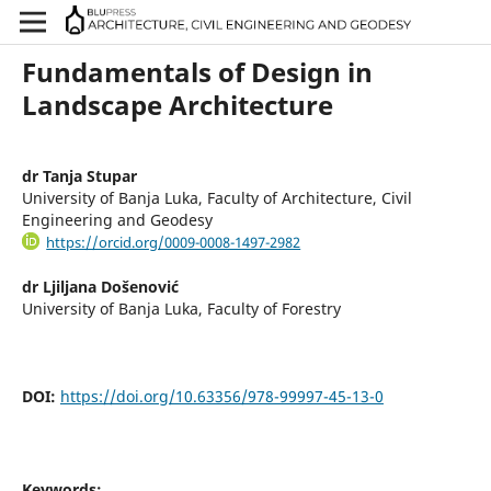
Fundamentals of Design in
Landscape Architecture
dr Tanja Stupar
University of Banja Luka, Faculty of Architecture, Civil
Engineering and Geodesy
https://orcid.org/0009-0008-1497-2982
dr Ljiljana Došenović
University of Banja Luka, Faculty of Forestry
DOI:
https://doi.org/10.63356/978-99997-45-13-0
Keywords: