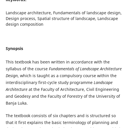
Landscape architecture, Fundamentals of landscape design,
Design process, Spatial structure of landscape, Landscape
design composition
Synopsis
This textbook has been written in accordance with the
syllabus of the course
Fundamentals of Landscape Architecture
Design
, which is taught as a compulsory course within the
interdisciplinary first-cycle study programme
Landscape
Architecture
at the Faculty of Architecture, Civil Engineering
and Geodesy and the Faculty of Forestry of the University of
Banja Luka.
The textbook consists of six chapters and is structured so
that it first explains the basic terminology of planning and