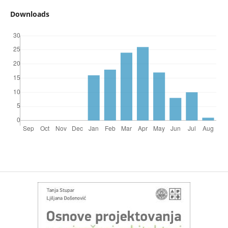
Downloads