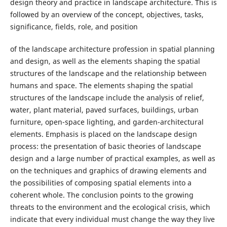
design theory and practice in landscape architecture. This is
followed by an overview of the concept, objectives, tasks,
significance, fields, role, and position
of the landscape architecture profession in spatial planning
and design, as well as the elements shaping the spatial
structures of the landscape and the relationship between
humans and space. The elements shaping the spatial
structures of the landscape include the analysis of relief,
water, plant material, paved surfaces, buildings, urban
furniture, open-space lighting, and garden-architectural
elements. Emphasis is placed on the landscape design
process: the presentation of basic theories of landscape
design and a large number of practical examples, as well as
on the techniques and graphics of drawing elements and
the possibilities of composing spatial elements into a
coherent whole. The conclusion points to the growing
threats to the environment and the ecological crisis, which
indicate that every individual must change the way they live