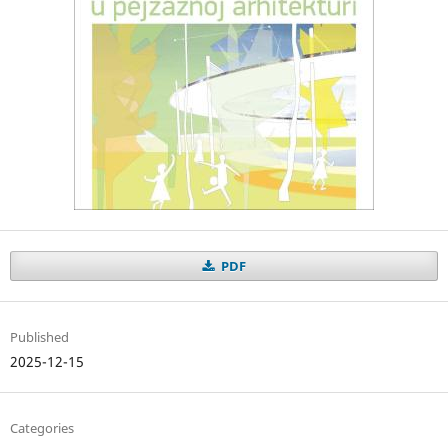
PDF
Published
2025-12-15
Categories