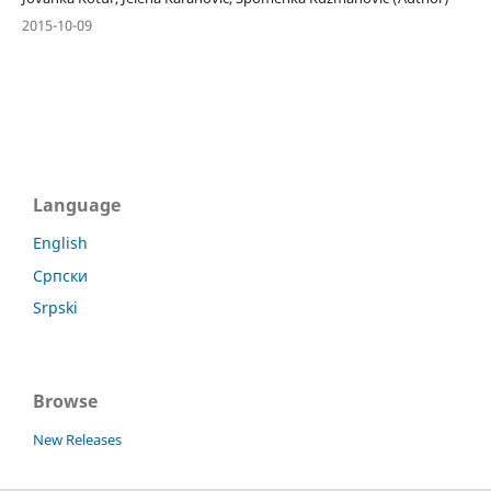
2015-10-09
Language
English
Српски
Srpski
Browse
New Releases