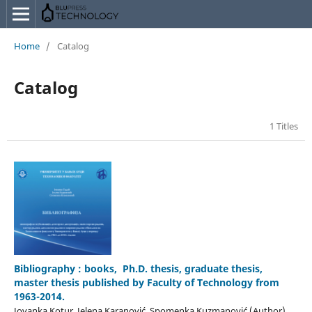
Home
/
Catalog
Catalog
1 Titles
Bibliography : books, Ph.D. thesis, graduate thesis,
master thesis published by Faculty of Technology from
1963-2014.
Jovanka Kotur, Jelena Karanović, Spomenka Kuzmanović (Author)