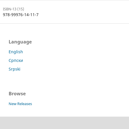
ISBN-13 (15)
978-99976-14-11-7
Language
English
Српски
Srpski
Browse
New Releases