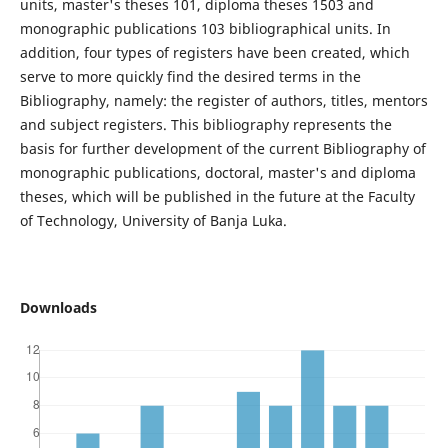
units, master's theses 101, diploma theses 1503 and
monographic publications 103 bibliographical units. In
addition, four types of registers have been created, which
serve to more quickly find the desired terms in the
Bibliography, namely: the register of authors, titles, mentors
and subject registers. This bibliography represents the
basis for further development of the current Bibliography of
monographic publications, doctoral, master's and diploma
theses, which will be published in the future at the Faculty
of Technology, University of Banja Luka.
Downloads