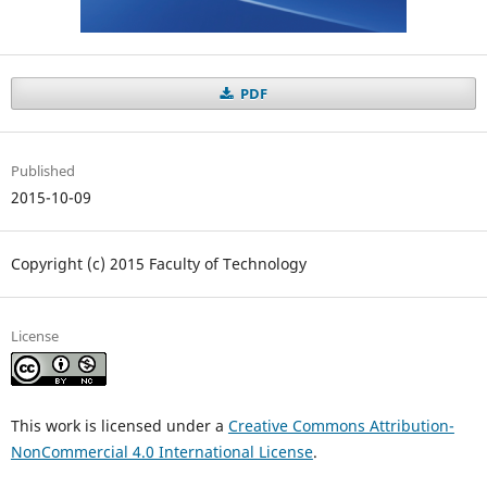
PDF
Published
2015-10-09
Copyright (c) 2015 Faculty of Technology
License
This work is licensed under a
Creative Commons Attribution-
NonCommercial 4.0 International License
.