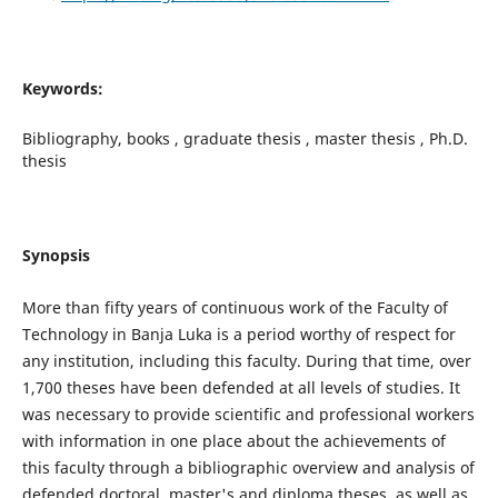
Keywords:
Bibliography, books , graduate thesis , master thesis , Ph.D.
thesis
Synopsis
More than fifty years of continuous work of the Faculty of
Technology in Banja Luka is a period worthy of respect for
any institution, including this faculty. During that time, over
1,700 theses have been defended at all levels of studies. It
was necessary to provide scientific and professional workers
with information in one place about the achievements of
this faculty through a bibliographic overview and analysis of
defended doctoral, master's and diploma theses, as well as