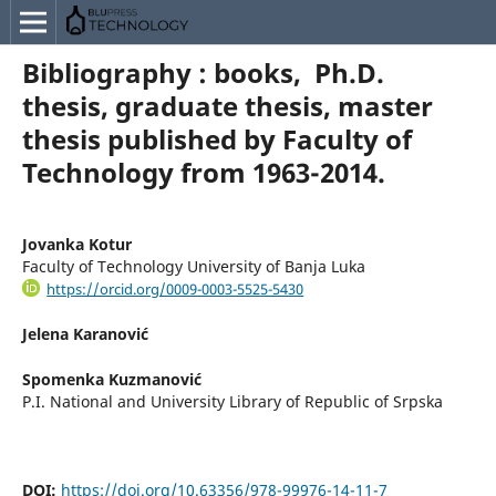
Bibliography : books, Ph.D.
thesis, graduate thesis, master
thesis published by Faculty of
Technology from 1963-2014.
Jovanka Kotur
Faculty of Technology University of Banja Luka
https://orcid.org/0009-0003-5525-5430
Jelena Karanović
Spomenka Kuzmanović
P.I. National and University Library of Republic of Srpska
DOI:
https://doi.org/10.63356/978-99976-14-11-7