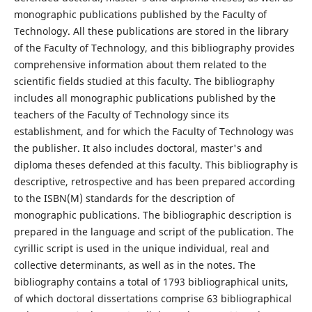
monographic publications published by the Faculty of
Technology. All these publications are stored in the library
of the Faculty of Technology, and this bibliography provides
comprehensive information about them related to the
scientific fields studied at this faculty. The bibliography
includes all monographic publications published by the
teachers of the Faculty of Technology since its
establishment, and for which the Faculty of Technology was
the publisher. It also includes doctoral, master's and
diploma theses defended at this faculty. This bibliography is
descriptive, retrospective and has been prepared according
to the ISBN(M) standards for the description of
monographic publications. The bibliographic description is
prepared in the language and script of the publication. The
cyrillic script is used in the unique individual, real and
collective determinants, as well as in the notes. The
bibliography contains a total of 1793 bibliographical units,
of which doctoral dissertations comprise 63 bibliographical