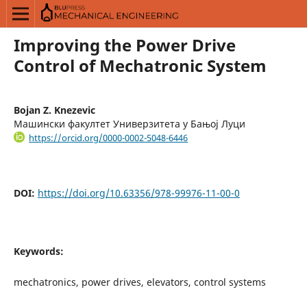
Improving the Power Drive
Control of Mechatronic System
Bojan Z. Knezevic
Машински факултет Универзитета у Бањој Луци
https://orcid.org/0000-0002-5048-6446
DOI:
https://doi.org/10.63356/978-99976-11-00-0
Keywords:
mechatronics, power drives, elevators, control systems