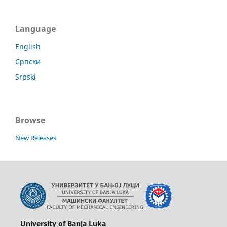
Language
English
Српски
Srpski
Browse
New Releases
University of Banja Luka