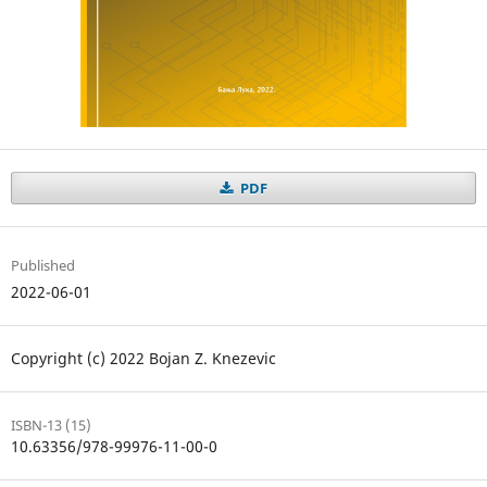
PDF
Published
2022-06-01
Copyright (c) 2022 Bojan Z. Knezevic
ISBN-13 (15)
10.63356/978-99976-11-00-0