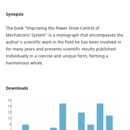
Synopsis
The book "Improving the Power Drive Control of
Mechatronic System" is a monograph that encompasses the
author's scientific work in the field he has been involved in
for many years and presents scientific results published
individually in a concise and unique form, forming a
harmonious whole.
Downloads