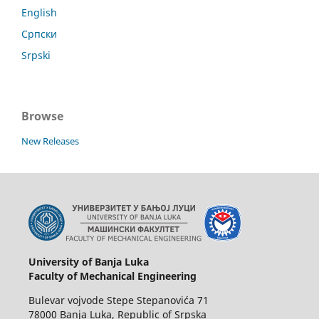
English
Српски
Srpski
Browse
New Releases
University of Banja Luka
Faculty of Mechanical Engineering
Bulevar vojvode Stepe Stepanovića 71
78000 Banja Luka, Republic of Srpska