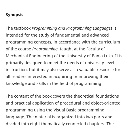
Synopsis
The textbook
Programming and Programming Languages
is
intended for the study of fundamental and advanced
programming concepts, in accordance with the curriculum
of the course
Programming
, taught at the Faculty of
Mechanical Engineering of the University of Banja Luka. It is
primarily designed to meet the needs of university-level
instruction, but it may also serve as a valuable resource for
all readers interested in acquiring or improving their
knowledge and skills in the field of programming.
The content of the book covers the theoretical foundations
and practical application of procedural and object-oriented
programming using the Visual Basic programming
language. The material is organized into two parts and
divided into eight thematically connected chapters. The