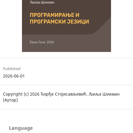
Published
2026-06-01
Copyright (c) 2026 Ђорђе Стојисављевић, Љиља Шикман
(Аутор)
Language