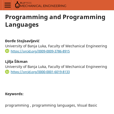
Programming and Programming
Languages
Đorđe Stojisavljević
University of Banja Luka, Faculty of Mechanical Engineering
https://orcid.org/0009-0009-3786-8915
Ljilja Šikman
University of Banja Luka, Faculty of Mechanical Engineering
https://orcid.org/0000-0001-6019-8133
Keywords:
programming , programming languages, Visual Basic