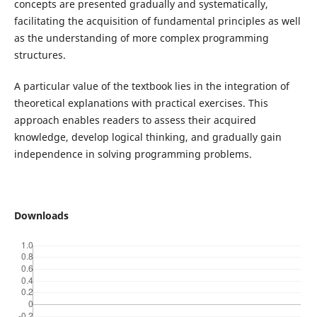
concepts are presented gradually and systematically,
facilitating the acquisition of fundamental principles as well
as the understanding of more complex programming
structures.
A particular value of the textbook lies in the integration of
theoretical explanations with practical exercises. This
approach enables readers to assess their acquired
knowledge, develop logical thinking, and gradually gain
independence in solving programming problems.
Downloads