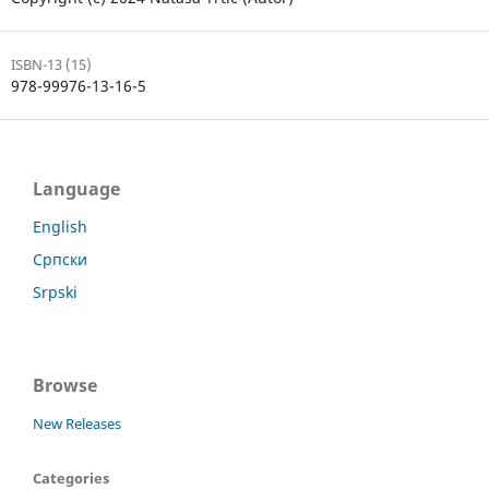
ISBN-13 (15)
978-99976-13-16-5
Language
English
Српски
Srpski
Browse
New Releases
Categories