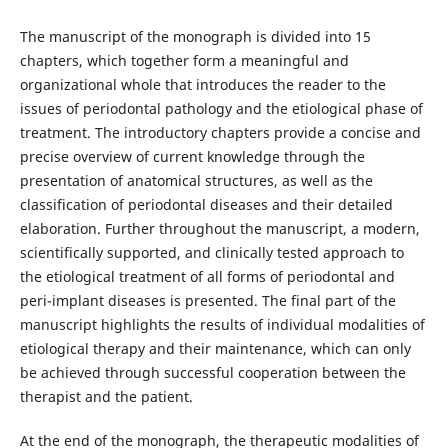
The manuscript of the monograph is divided into 15
chapters, which together form a meaningful and
organizational whole that introduces the reader to the
issues of periodontal pathology and the etiological phase of
treatment. The introductory chapters provide a concise and
precise overview of current knowledge through the
presentation of anatomical structures, as well as the
classification of periodontal diseases and their detailed
elaboration. Further throughout the manuscript, a modern,
scientifically supported, and clinically tested approach to
the etiological treatment of all forms of periodontal and
peri-implant diseases is presented. The final part of the
manuscript highlights the results of individual modalities of
etiological therapy and their maintenance, which can only
be achieved through successful cooperation between the
therapist and the patient.
At the end of the monograph, the therapeutic modalities of