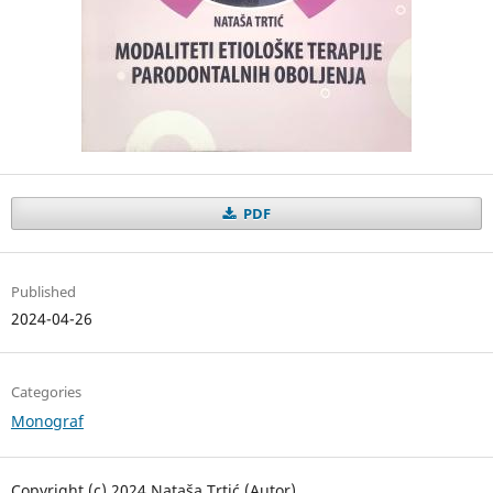
PDF
Published
2024-04-26
Categories
Monograf
Copyright (c) 2024 Nataša Trtić (Autor)