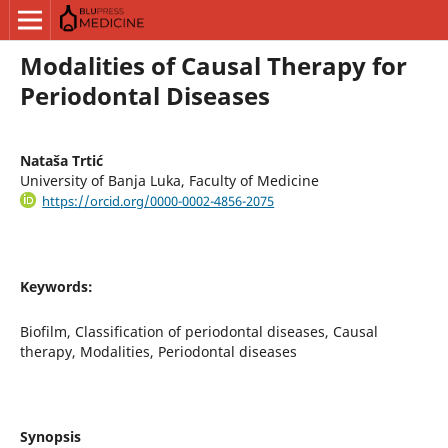
Modalities of Causal Therapy for
Periodontal Diseases
Nataša Trtić
University of Banja Luka, Faculty of Medicine
https://orcid.org/0000-0002-4856-2075
Keywords:
Biofilm, Classification of periodontal diseases, Causal
therapy, Modalities, Periodontal diseases
Synopsis