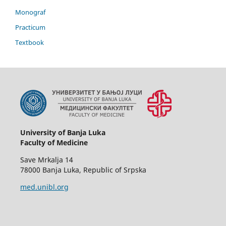
Monograf
Practicum
Textbook
University of Banja Luka
Faculty of Medicine
Save Mrkalja 14
78000 Banja Luka, Republic of Srpska
med.unibl.org