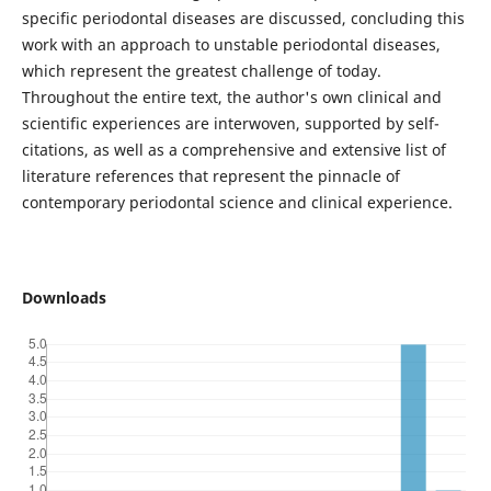
specific periodontal diseases are discussed, concluding this
work with an approach to unstable periodontal diseases,
which represent the greatest challenge of today.
Throughout the entire text, the author's own clinical and
scientific experiences are interwoven, supported by self-
citations, as well as a comprehensive and extensive list of
literature references that represent the pinnacle of
contemporary periodontal science and clinical experience.
Downloads