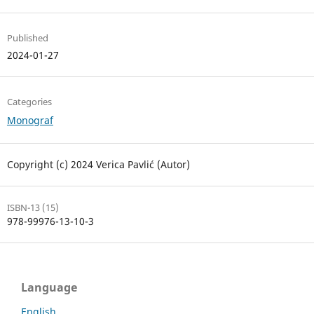
Published
2024-01-27
Categories
Monograf
Copyright (c) 2024 Verica Pavlić (Autor)
ISBN-13 (15)
978-99976-13-10-3
Language
English