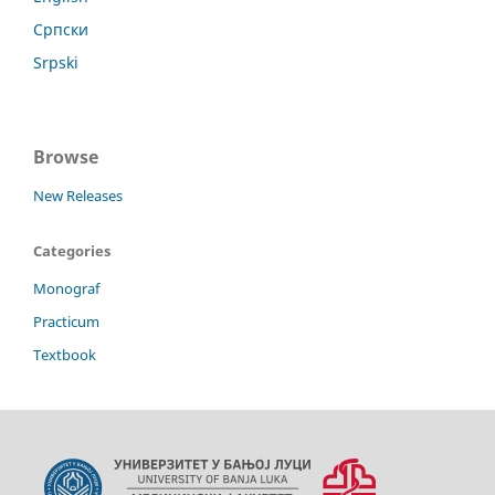
Српски
Srpski
Browse
New Releases
Categories
Monograf
Practicum
Textbook