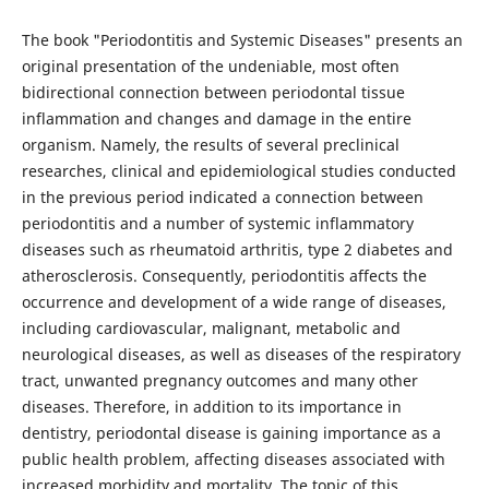
The book "Periodontitis and Systemic Diseases" presents an
original presentation of the undeniable, most often
bidirectional connection between periodontal tissue
inflammation and changes and damage in the entire
organism. Namely, the results of several preclinical
researches, clinical and epidemiological studies conducted
in the previous period indicated a connection between
periodontitis and a number of systemic inflammatory
diseases such as rheumatoid arthritis, type 2 diabetes and
atherosclerosis. Consequently, periodontitis affects the
occurrence and development of a wide range of diseases,
including cardiovascular, malignant, metabolic and
neurological diseases, as well as diseases of the respiratory
tract, unwanted pregnancy outcomes and many other
diseases. Therefore, in addition to its importance in
dentistry, periodontal disease is gaining importance as a
public health problem, affecting diseases associated with
increased morbidity and mortality. The topic of this