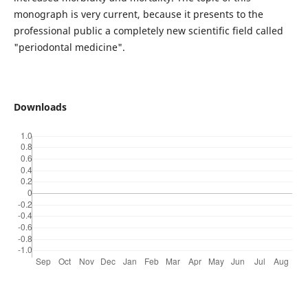
monograph is very current, because it presents to the
professional public a completely new scientific field called
"periodontal medicine".
Downloads