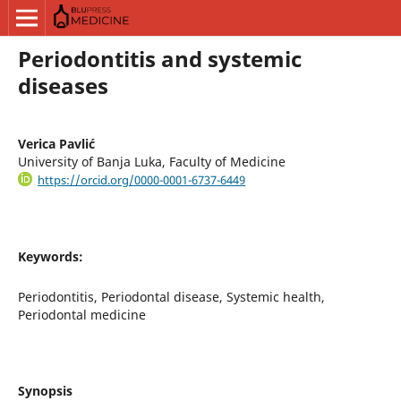
Periodontitis and systemic
diseases
Verica Pavlić
University of Banja Luka, Faculty of Medicine
https://orcid.org/0000-0001-6737-6449
Keywords:
Periodontitis, Periodontal disease, Systemic health,
Periodontal medicine
Synopsis