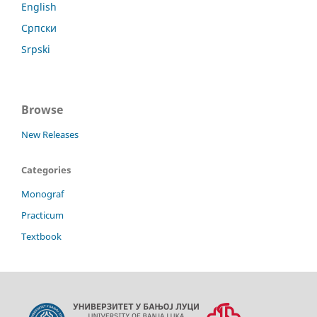
English
Српски
Srpski
Browse
New Releases
Categories
Monograf
Practicum
Textbook