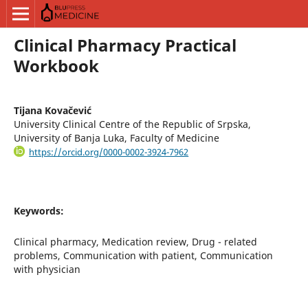
Clinical Pharmacy Practical
Workbook
Tijana Kovačević
University Clinical Centre of the Republic of Srpska,
University of Banja Luka, Faculty of Medicine
https://orcid.org/0000-0002-3924-7962
Keywords:
Clinical pharmacy, Medication review, Drug - related
problems, Communication with patient, Communication
with physician