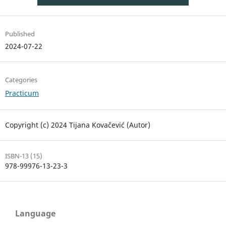
Published
2024-07-22
Categories
Practicum
Copyright (c) 2024 Tijana Kovačević (Autor)
ISBN-13 (15)
978-99976-13-23-3
Language