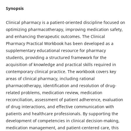
Synopsis
Clinical pharmacy is a patient-oriented discipline focused on
optimizing pharmacotherapy, improving medication safety,
and enhancing therapeutic outcomes. The Clinical
Pharmacy Practical Workbook has been developed as a
supplementary educational resource for pharmacy
students, providing a structured framework for the
acquisition of knowledge and practical skills required in
contemporary clinical practice. The workbook covers key
areas of clinical pharmacy, including rational
pharmacotherapy, identification and resolution of drug-
related problems, medication review, medication
reconciliation, assessment of patient adherence, evaluation
of drug interactions, and effective communication with
patients and healthcare professionals. By supporting the
development of competencies in clinical decision-making,
medication management, and patient-centered care, this