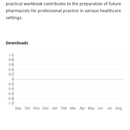
practical workbook contributes to the preparation of future
pharmacists for professional practice in various healthcare
settings.
Downloads