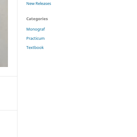
New Releases
Categories
Monograf
Practicum
Textbook