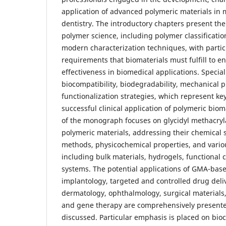
application of advanced polymeric materials in
dentistry. The introductory chapters present th
polymer science, including polymer classificati
modern characterization techniques, with parti
requirements that biomaterials must fulfill to e
effectiveness in biomedical applications. Special
biocompatibility, biodegradability, mechanical p
functionalization strategies, which represent ke
successful clinical application of polymeric biom
of the monograph focuses on glycidyl methacry
polymeric materials, addressing their chemical 
methods, physicochemical properties, and vario
including bulk materials, hydrogels, functional
systems. The potential applications of GMA-bas
implantology, targeted and controlled drug deliv
dermatology, ophthalmology, surgical materials
and gene therapy are comprehensively presented
discussed. Particular emphasis is placed on bio