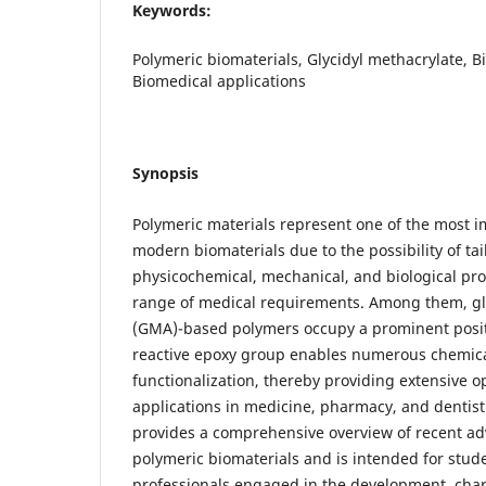
Keywords:
Polymeric biomaterials, Glycidyl methacrylate, Bi
Biomedical applications
Synopsis
Polymeric materials represent one of the most 
modern biomaterials due to the possibility of tai
physicochemical, mechanical, and biological pro
range of medical requirements. Among them, gl
(GMA)-based polymers occupy a prominent posit
reactive epoxy group enables numerous chemica
functionalization, thereby providing extensive o
applications in medicine, pharmacy, and dentis
provides a comprehensive overview of recent adv
polymeric biomaterials and is intended for stud
professionals engaged in the development, char