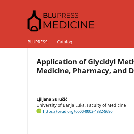
BLUPRESS
Catalog
Application of Glycidyl Me
Medicine, Pharmacy, and D
Ljiljana Suručić
University of Banja Luka, Faculty of Medicine
https://orcid.org/0000-0003-4332-8690