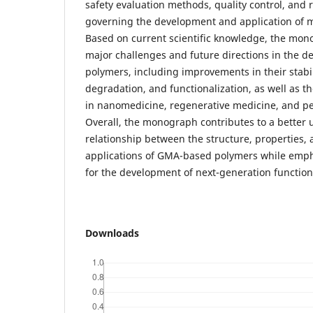
safety evaluation methods, quality control, and
governing the development and application of 
Based on current scientific knowledge, the mon
major challenges and future directions in the
polymers, including improvements in their stabil
degradation, and functionalization, as well as th
in nanomedicine, regenerative medicine, and pe
Overall, the monograph contributes to a better 
relationship between the structure, properties,
applications of GMA-based polymers while empha
for the development of next-generation function
Downloads