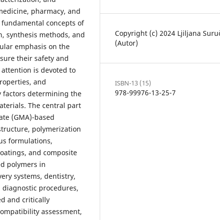
 medicine, pharmacy, and
e fundamental concepts of
Copyright (c) 2024 Ljiljana Suru
on, synthesis methods, and
(Autor)
cular emphasis on the
nsure their safety and
 attention is devoted to
roperties, and
ISBN-13 (15)
978-99976-13-25-7
y factors determining the
aterials. The central part
late (GMA)-based
structure, polymerization
us formulations,
 coatings, and composite
ed polymers in
ery systems, dentistry,
, diagnostic procedures,
 and critically
compatibility assessment,