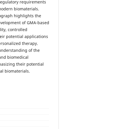
 regulatory requirements
modern biomaterials.
ograph highlights the
 development of GMA-based
ity, controlled
eir potential applications
rsonalized therapy.
understanding of the
 and biomedical
sizing their potential
al biomaterials.