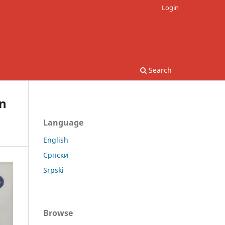
Login
Search
in
Language
English
Српски
Srpski
Browse