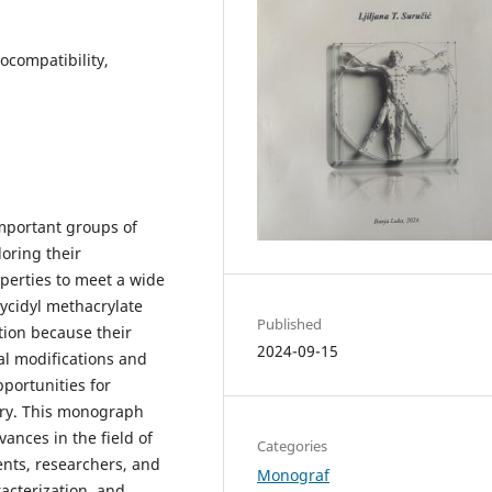
ocompatibility,
important groups of
loring their
perties to meet a wide
ycidyl methacrylate
Published
ion because their
2024-09-15
l modifications and
pportunities for
try. This monograph
ances in the field of
Categories
ents, researchers, and
Monograf
acterization, and