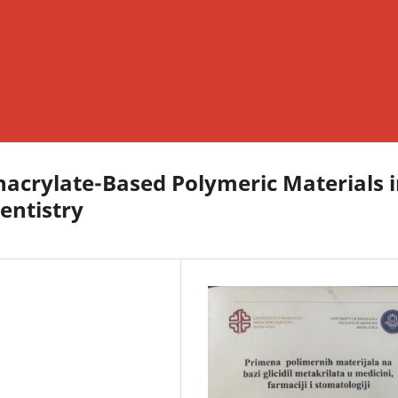
thacrylate-Based Polymeric Materials 
entistry