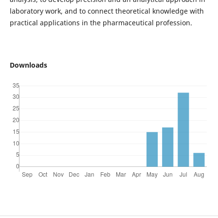
laboratory work, and to connect theoretical knowledge with
practical applications in the pharmaceutical profession.
Downloads