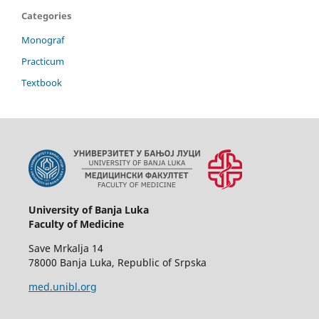
Categories
Monograf
Practicum
Textbook
University of Banja Luka
Faculty of Medicine
Save Mrkalja 14
78000 Banja Luka, Republic of Srpska
med.unibl.org