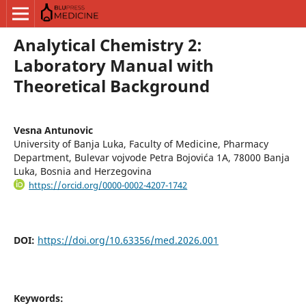
Analytical Chemistry 2:
Laboratory Manual with
Theoretical Background
Vesna Antunovic
University of Banja Luka, Faculty of Medicine, Pharmacy
Department, Bulevar vojvode Petra Bojovića 1A, 78000 Banja
Luka, Bosnia and Herzegovina
https://orcid.org/0000-0002-4207-1742
DOI:
https://doi.org/10.63356/med.2026.001
Keywords: