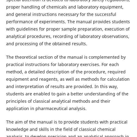
proper handling of chemicals and laboratory equipment,
and general instructions necessary for the successful
performance of experiments. The manual provides students
with guidelines for proper sample preparation, execution of
analytical procedures, recording of laboratory observations,
and processing of the obtained results.
The theoretical section of the manual is complemented by
practical instructions for laboratory exercises. For each
method, a detailed description of the procedure, required
equipment and reagents, as well as methods for calculation
and interpretation of results are provided. In this way,
students are enabled to gain a better understanding of the
principles of classical analytical methods and their
application in pharmaceutical analysis.
The aim of the manual is to provide students with practical
knowledge and skills in the field of classical chemical
analysis, to develop precision and an analytical approach in