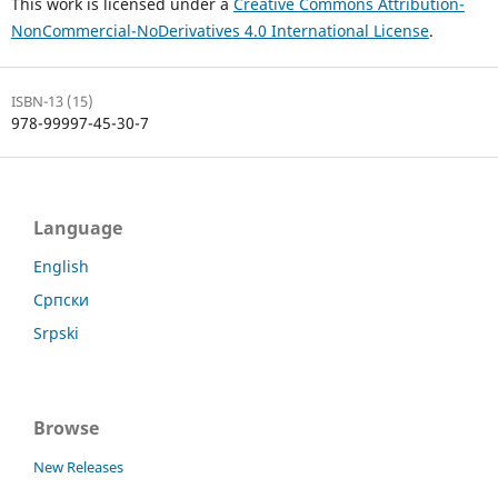
This work is licensed under a
Creative Commons Attribution-
NonCommercial-NoDerivatives 4.0 International License
.
ISBN-13 (15)
978-99997-45-30-7
Language
English
Српски
Srpski
Browse
New Releases