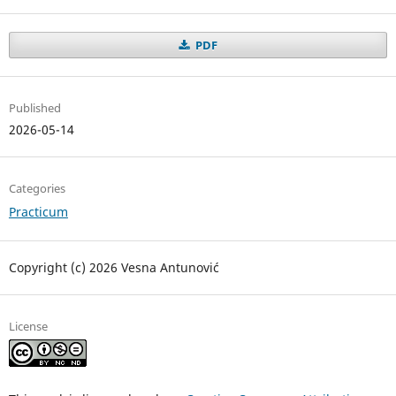
PDF
Published
2026-05-14
Categories
Practicum
Copyright (c) 2026 Vesna Antunović
License