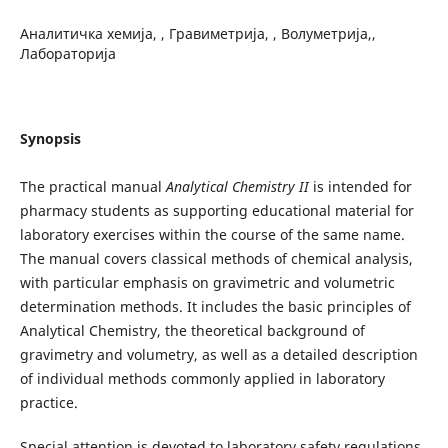
Аналитичка хемија, , Гравиметрија, , Волуметрија,,
Лабораторија
Synopsis
The practical manual
Analytical Chemistry II
is intended for
pharmacy students as supporting educational material for
laboratory exercises within the course of the same name.
The manual covers classical methods of chemical analysis,
with particular emphasis on gravimetric and volumetric
determination methods. It includes the basic principles of
Analytical Chemistry, the theoretical background of
gravimetry and volumetry, as well as a detailed description
of individual methods commonly applied in laboratory
practice.
Special attention is devoted to laboratory safety regulations,