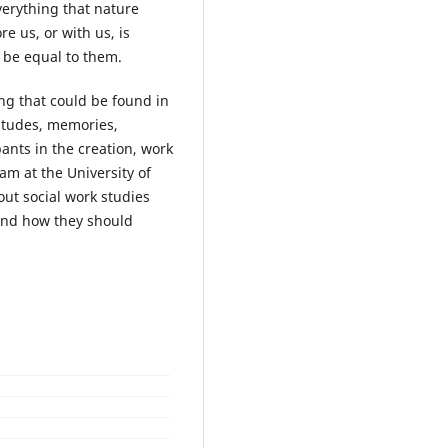
verything that nature
e us, or with us, is
 be equal to them.
ng that could be found in
ttitudes, memories,
nts in the creation, work
m at the University of
out social work studies
and how they should