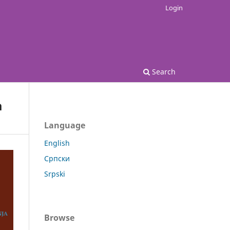
Login
Search
a
Language
English
Српски
Srpski
Browse