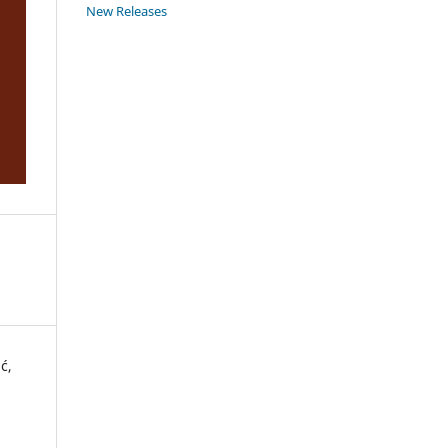
New Releases
ć,