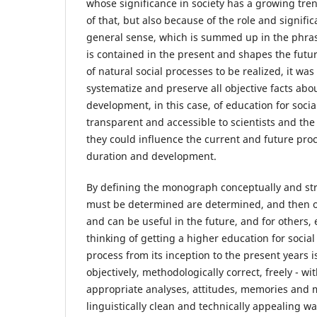
whose significance in society has a growing tre
of that, but also because of the role and signific
general sense, which is summed up in the phrase
is contained in the present and shapes the future
of natural social processes to be realized, it was
systematize and preserve all objective facts abo
development, in this case, of education for soc
transparent and accessible to scientists and the 
they could influence the current and future proce
duration and development.
By defining the monograph conceptually and stru
must be determined are determined, and then o
and can be useful in the future, and for others,
thinking of getting a higher education for socia
process from its inception to the present years i
objectively, methodologically correct, freely - wit
appropriate analyses, attitudes, memories and 
linguistically clean and technically appealing w