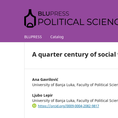
BLUPRESS
Catalog
A quarter century of socia
Ana Gavrilović
University of Banja Luka, Faculty of Political Scie
Ljubo Lepir
University of Banja Luka, Faculty of Political Scie
https://orcid.org/0009-0004-2082-9817