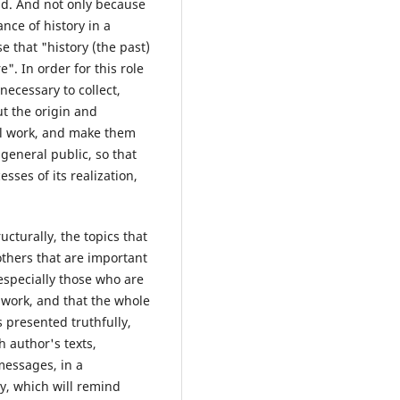
nd. And not only because
ance of history in a
 that "history (the past)
". In order for this role
 necessary to collect,
ut the origin and
ial work, and make them
general public, so that
sses of its realization,
cturally, the topics that
thers that are important
 especially those who are
l work, and that the whole
s presented truthfully,
h author's texts,
messages, in a
ay, which will remind