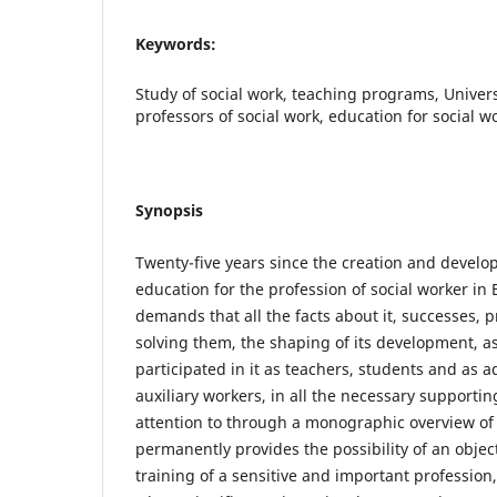
Keywords:
Study of social work, teaching programs, Univers
professors of social work, education for social w
Synopsis
Twenty-five years since the creation and develo
education for the profession of social worker in 
demands that all the facts about it, successes,
solving them, the shaping of its development, as
participated in it as teachers, students and as 
auxiliary workers, in all the necessary supportin
attention to through a monographic overview of 
permanently provides the possibility of an object
training of a sensitive and important profession