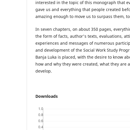
interested in the topic of this monograph that e
gave us and everything that people created befor
amazing enough to move us to surpass them, to
In seven chapters, on about 350 pages, everythi
the form of facts, author's texts, evaluations, a
experiences and messages of numerous participa
and development of the Social Work Study Progra
Banja Luka is placed, with the desire to know ab
how and why they were created, what they are 
develop.
Downloads