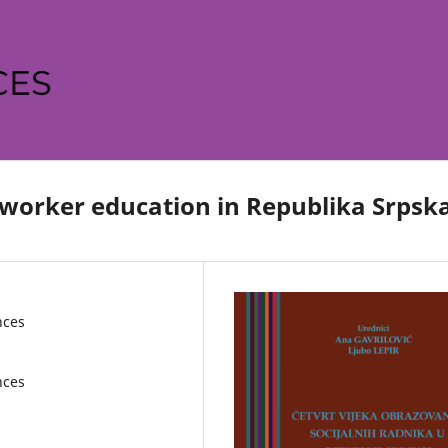
l worker education in Republika Srpsk
nces
nces