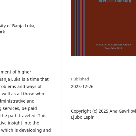
ity of Banja Luka,
ork
pment of higher
Published
Banja Luka is a time that
2025-12-26
 problems and ways of
 well as all those who
administrative and
g services, be paid
Copyright (c) 2025 Ana Gavrilovi
the path traveled. This
Ljubo Lepir
ive insight into the
, which is developing and