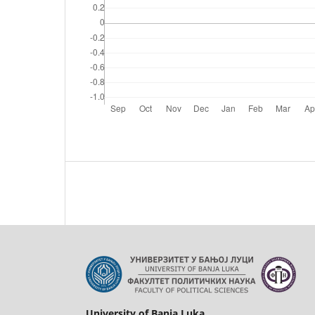
University of Banja Luka