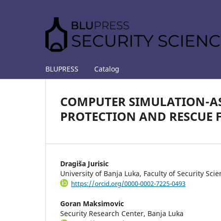
BLUPRESS
Catalog
COMPUTER SIMULATION-ASS
PROTECTION AND RESCUE 
Dragiša Jurisic
University of Banja Luka, Faculty of Security Sci
https://orcid.org/0000-0002-7225-0493
Goran Maksimovic
Security Research Center, Banja Luka