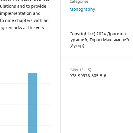
Categories
ulations and to provide
Monography
, implementation and
into nine chapters with an
ng remarks at the very
Copyright (c) 2024 Драгиша
Јуришић, Горан Максимовић
(Аутор)
ISBN-13 (15)
978-99976-805-5-6