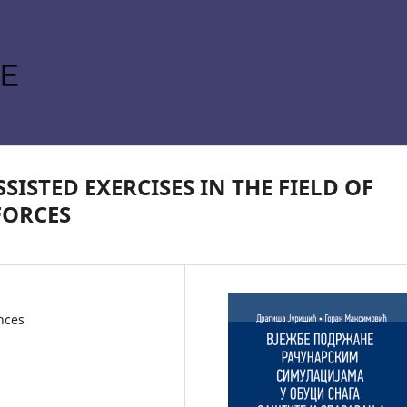
ISTED EXERCISES IN THE FIELD OF
FORCES
ences