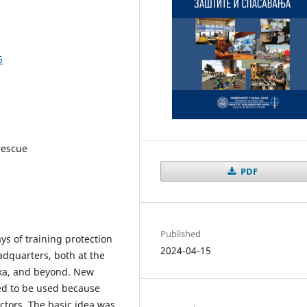
6
 rescue
PDF
Published
ys of training protection
2024-04-15
adquarters, both at the
pska, and beyond. New
ed to be used because
actors. The basic idea was