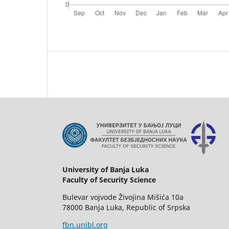
University of Banja Luka
Faculty of Security Science
Bulevar vojvode Živojina Mišića 10a
78000 Banja Luka, Republic of Srpska
fbn.unibl.org