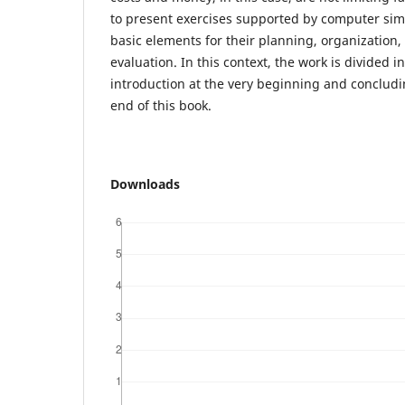
to present exercises supported by computer sim
basic elements for their planning, organization
evaluation. In this context, the work is divided 
introduction at the very beginning and concludi
end of this book.
Downloads