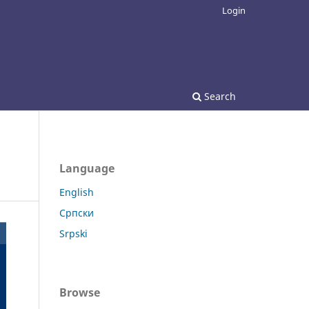
Login
Search
Language
English
Српски
Srpski
Browse