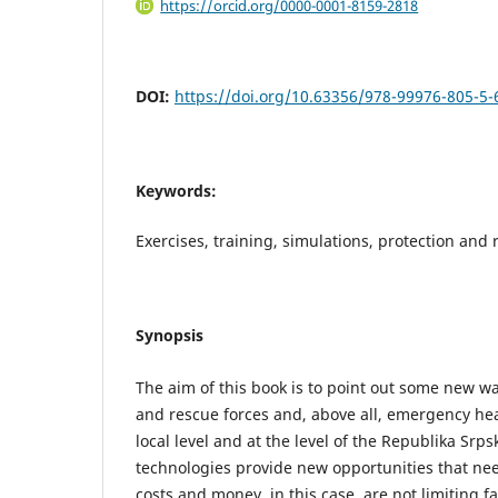
https://orcid.org/0000-0001-8159-2818
DOI:
https://doi.org/10.63356/978-99976-805-5-
Keywords:
Exercises, training, simulations, protection and
Synopsis
The aim of this book is to point out some new wa
and rescue forces and, above all, emergency he
local level and at the level of the Republika Sr
technologies provide new opportunities that ne
costs and money, in this case, are not limiting f