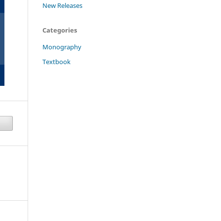
New Releases
Categories
Monography
Textbook