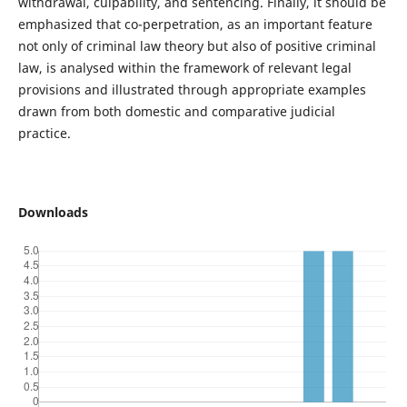
withdrawal, culpability, and sentencing. Finally, it should be
emphasized that co-perpetration, as an important feature
not only of criminal law theory but also of positive criminal
law, is analysed within the framework of relevant legal
provisions and illustrated through appropriate examples
drawn from both domestic and comparative judicial
practice.
Downloads