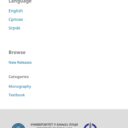
Language
English
Српски
Srpski
Browse
New Releases
Categories
Monography
Textbook