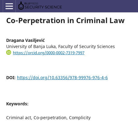
Co-Perpetration in Criminal Law
Dragana Vasiljević
University of Banja Luka, Faculty of Security Sciences
https://orcid.org/0000-0002-7319-7997
DOI:
https://doi.org/10.63356/978-99976-976-4-6
Keywords:
Criminal act, Co-perpetration, Complicity