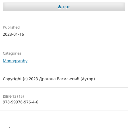
PDF
Published
2023-01-16
Categories
Monography
Copyright (c) 2023 Драгана Васиљевић (Аутор)
ISBN-13 (15)
978-99976-976-4-6