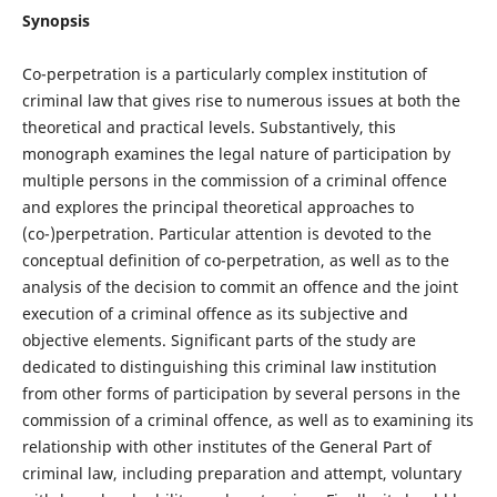
Synopsis
Co-perpetration is a particularly complex institution of
criminal law that gives rise to numerous issues at both the
theoretical and practical levels. Substantively, this
monograph examines the legal nature of participation by
multiple persons in the commission of a criminal offence
and explores the principal theoretical approaches to
(co-)perpetration. Particular attention is devoted to the
conceptual definition of co-perpetration, as well as to the
analysis of the decision to commit an offence and the joint
execution of a criminal offence as its subjective and
objective elements. Significant parts of the study are
dedicated to distinguishing this criminal law institution
from other forms of participation by several persons in the
commission of a criminal offence, as well as to examining its
relationship with other institutes of the General Part of
criminal law, including preparation and attempt, voluntary