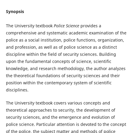
Synopsis
The University textbook
Police Science
provides a
comprehensive and systematic academic examination of the
police as a social institution, police functions, organization,
and profession, as well as of police science as a distinct
discipline within the field of security sciences. Building
upon the fundamental concepts of science, scientific
knowledge, and research methodology, the author analyzes
the theoretical foundations of security sciences and their
position within the contemporary system of scientific
disciplines.
The University textbook covers various concepts and
theoretical approaches to security, the development of
security sciences, and the emergence and evolution of
police science. Particular attention is devoted to the concept
of the police, the subject matter and methods of police