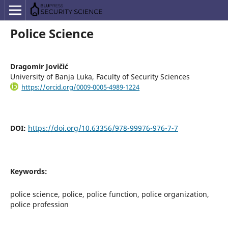
Police Science
Dragomir Jovičić
University of Banja Luka, Faculty of Security Sciences
https://orcid.org/0009-0005-4989-1224
DOI:
https://doi.org/10.63356/978-99976-976-7-7
Keywords:
police science, police, police function, police organization,
police profession