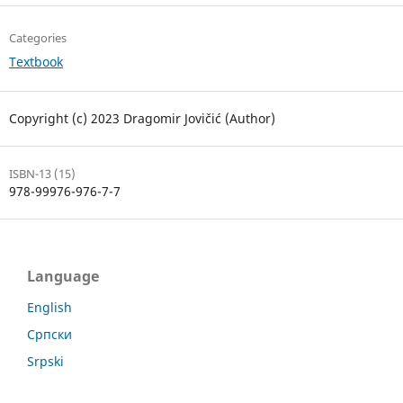
Categories
Textbook
Copyright (c) 2023 Dragomir Jovičić (Author)
ISBN-13 (15)
978-99976-976-7-7
Language
English
Српски
Srpski