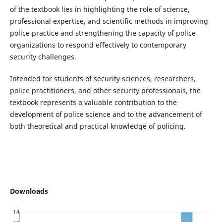
of the textbook lies in highlighting the role of science,
professional expertise, and scientific methods in improving
police practice and strengthening the capacity of police
organizations to respond effectively to contemporary
security challenges.
Intended for students of security sciences, researchers,
police practitioners, and other security professionals, the
textbook represents a valuable contribution to the
development of police science and to the advancement of
both theoretical and practical knowledge of policing.
Downloads