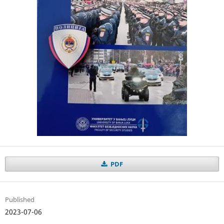
PDF
Published
2023-07-06