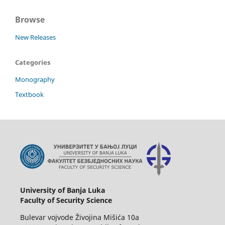
Browse
New Releases
Categories
Monography
Textbook
University of Banja Luka
Faculty of Security Science
Bulevar vojvode Živojina Mišića 10a