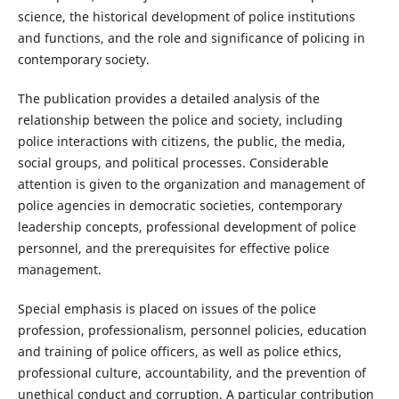
science, the historical development of police institutions
and functions, and the role and significance of policing in
contemporary society.
The publication provides a detailed analysis of the
relationship between the police and society, including
police interactions with citizens, the public, the media,
social groups, and political processes. Considerable
attention is given to the organization and management of
police agencies in democratic societies, contemporary
leadership concepts, professional development of police
personnel, and the prerequisites for effective police
management.
Special emphasis is placed on issues of the police
profession, professionalism, personnel policies, education
and training of police officers, as well as police ethics,
professional culture, accountability, and the prevention of
unethical conduct and corruption. A particular contribution