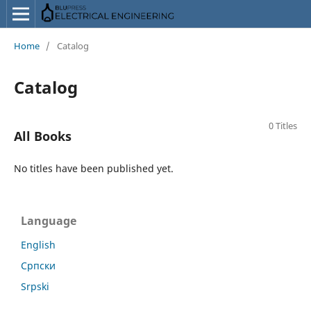
Home
/
Catalog
Catalog
0 Titles
All Books
No titles have been published yet.
Language
English
Српски
Srpski