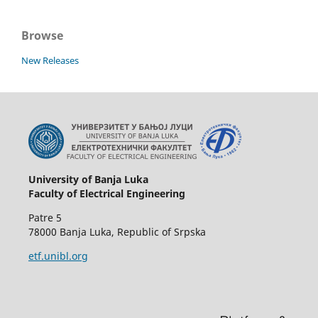
Browse
New Releases
University of Banja Luka
Faculty of Electrical Engineering
Patre 5
78000 Banja Luka, Republic of Srpska
etf.unibl.org